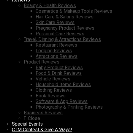
Beauty & Health Reviews
Cosmetics & Makeup Tools Reviews
Hair Care & Salons Reviews
Skin Care Reviews
Pregnancy Product Reviews
Personal Care Reviews
Travel, Dinning & Attractions Reviews
Restaurant Reviews
Lodging Reviews
Attractions Reviews
Product Reviews
Baby Product Reviews
Food & Drink Reviews
Vehicle Reviews
Household Items Reviews
Clothing Reviews
Book Reviews
Software & App Reviews
Photography & Printing Reviews
Business Reviews
Close
Special Events
CTM Contest & Give A Ways!