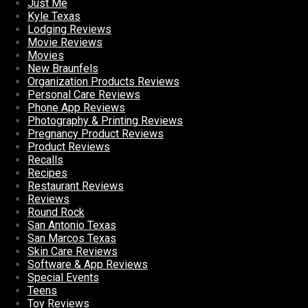
Just Me
Kyle Texas
Lodging Reviews
Movie Reviews
Movies
New Braunfels
Organization Products Reviews
Personal Care Reviews
Phone App Reviews
Photography & Printing Reviews
Pregnancy Product Reviews
Product Reviews
Recalls
Recipes
Restaurant Reviews
Reviews
Round Rock
San Antonio Texas
San Marcos Texas
Skin Care Reviews
Software & App Reviews
Special Events
Teens
Toy Reviews