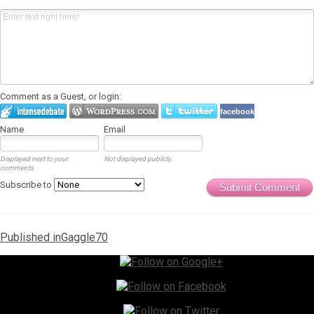
Comment as a Guest, or login:
facebook
Name
Email
Displayed next to your
Not displayed publicly.
comments.
Subscribe to
Submit Comment
Post
Published in
Gaggle70
navigation