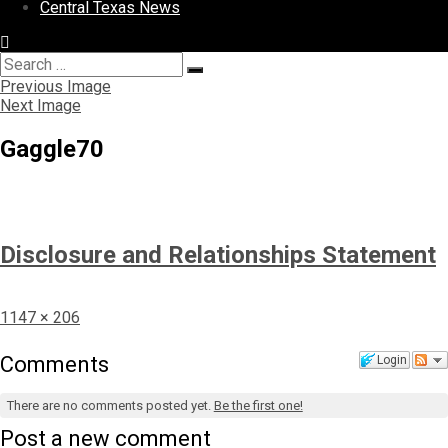
Central Texas News
Search
Search
for:
Previous Image
Next Image
Gaggle70
Disclosure and Relationships Statement
Full
1147 × 206
size
Comments
Login
There are no comments posted yet.
Be the first one!
Post a new comment