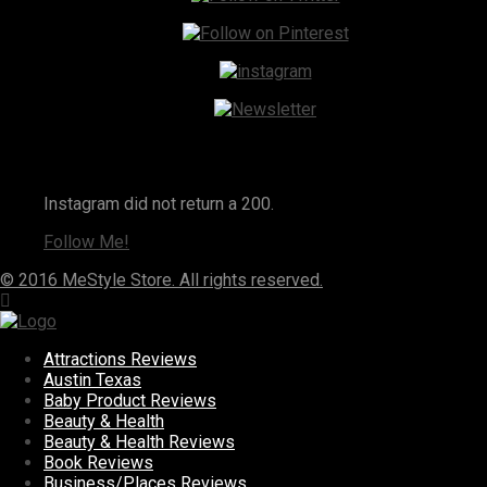
Instagram
Instagram did not return a 200.
Follow Me!
© 2016 MeStyle Store. All rights reserved.
Attractions Reviews
Austin Texas
Baby Product Reviews
Beauty & Health
Beauty & Health Reviews
Book Reviews
Business/Places Reviews