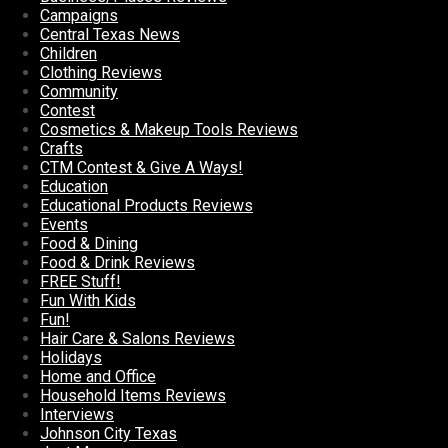
Campaigns
Central Texas News
Children
Clothing Reviews
Community
Contest
Cosmetics & Makeup Tools Reviews
Crafts
CTM Contest & Give A Ways!
Education
Educational Products Reviews
Events
Food & Dining
Food & Drink Reviews
FREE Stuff!
Fun With Kids
Fun!
Hair Care & Salons Reviews
Holidays
Home and Office
Household Items Reviews
Interviews
Johnson City Texas