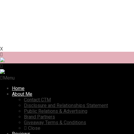
X
Menu
Home
About Me
Contact CTM
Disclosure and Relationships Statement
Public Relations & Advertising
Brand Partners
Giveaway Terms & Conditions
Close
Reviews