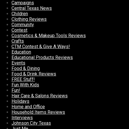
Campaigns
Central Texas News
Children
Clothing Reviews
Community
Contest
Cosmetics & Makeup Tools Reviews
Crafts
CTM Contest & Give A Ways!
Education
Educational Products Reviews
Events
Food & Dining
Food & Drink Reviews
FREE Stuff!
Fun With Kids
Fun!
Hair Care & Salons Reviews
Holidays
Home and Office
Household Items Reviews
Interviews
Johnson City Texas
Just Me