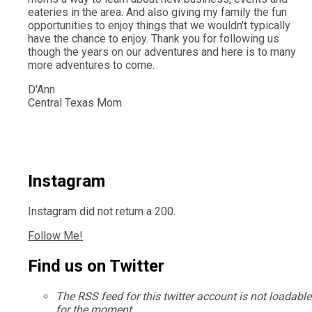
eateries in the area. And also giving my family the fun
opportunities to enjoy things that we wouldn't typically
have the chance to enjoy. Thank you for following us
though the years on our adventures and here is to many
more adventures to come.
D'Ann
Central Texas Mom
Instagram
Instagram did not return a 200.
Follow Me!
Find us on Twitter
The RSS feed for this twitter account is not loadable
for the moment.