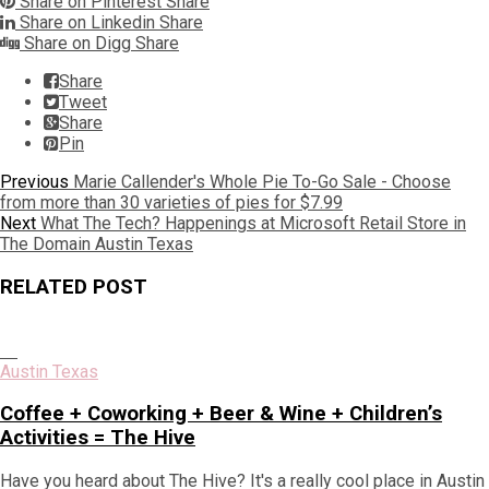
Share on Pinterest
Share
Share on Linkedin
Share
Share on Digg
Share
Share
Tweet
Share
Pin
Post
Previous
Previous
Marie Callender's Whole Pie To-Go Sale - Choose
post:
from more than 30 varieties of pies for $7.99
navigation
Next
Next
What The Tech? Happenings at Microsoft Retail Store in
post:
The Domain Austin Texas
RELATED POST
Austin Texas
Coffee + Coworking + Beer & Wine + Children’s
Activities = The Hive
Have you heard about The Hive? It's a really cool place in Austin