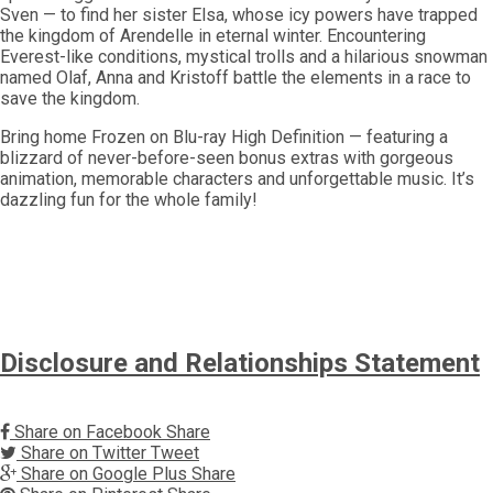
Sven — to find her sister Elsa, whose icy powers have trapped
the kingdom of Arendelle in eternal winter. Encountering
Everest-like conditions, mystical trolls and a hilarious snowman
named Olaf, Anna and Kristoff battle the elements in a race to
save the kingdom.
Bring home Frozen on Blu-ray High Definition — featuring a
blizzard of never-before-seen bonus extras with gorgeous
animation, memorable characters and unforgettable music. It’s
dazzling fun for the whole family!
Disclosure and Relationships Statement
Share on Facebook
Share
Share on Twitter
Tweet
Share on Google Plus
Share