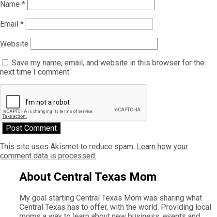
Name
*
Email
*
Website
Save my name, email, and website in this browser for the
next time I comment.
This site uses Akismet to reduce spam.
Learn how your
comment data is processed.
About Central Texas Mom
My goal starting Central Texas Mom was sharing what
Central Texas has to offer, with the world. Providing local
moms a way to learn about new business, events and