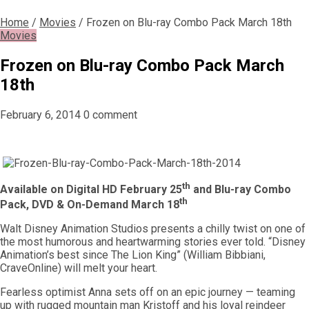
Home
/
Movies
/
Frozen on Blu-ray Combo Pack March 18th
Movies
Frozen on Blu-ray Combo Pack March
18th
February 6, 2014
0 comment
th
Available on Digital HD February 25
and Blu-ray Combo
th
Pack, DVD & On-Demand March 18
Walt Disney Animation Studios presents a chilly twist on one of
the most humorous and heartwarming stories ever told. “Disney
Animation’s best since The Lion King” (William Bibbiani,
CraveOnline) will melt your heart.
Fearless optimist Anna sets off on an epic journey — teaming
up with rugged mountain man Kristoff and his loyal reindeer