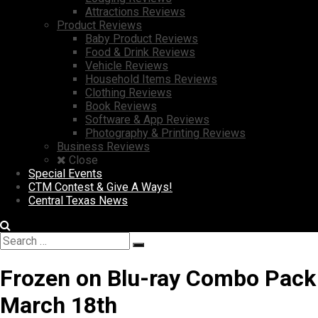
Attractions Reviews
Product Reviews
Baby Product Reviews
Food & Drink Reviews
Vehicle Reviews
Household Items Reviews
Clothing Reviews
Book Reviews
Software & App Reviews
Photography & Printing Reviews
Business Reviews
Close
Special Events
CTM Contest & Give A Ways!
Central Texas News
Search
Search
for:
Frozen on Blu-ray Combo Pack
March 18th