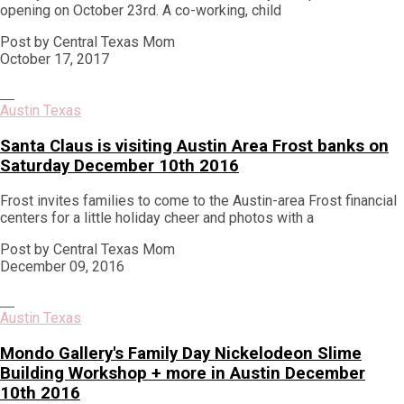
opening on October 23rd. A co-working, child
Post by Central Texas Mom
October 17, 2017
Austin Texas
Santa Claus is visiting Austin Area Frost banks on
Saturday December 10th 2016
Frost invites families to come to the Austin-area Frost financial
centers for a little holiday cheer and photos with a
Post by Central Texas Mom
December 09, 2016
Austin Texas
Mondo Gallery's Family Day Nickelodeon Slime
Building Workshop + more in Austin December
10th 2016