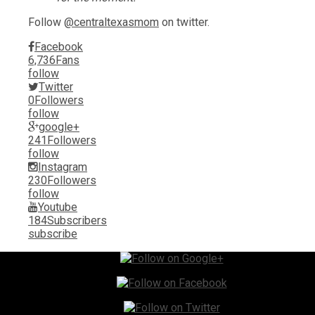
Follow
@centraltexasmom
on twitter.
Facebook
6,736
Fans
follow
Twitter
0
Followers
follow
google+
241
Followers
follow
Instagram
230
Followers
follow
Youtube
184
Subscribers
subscribe