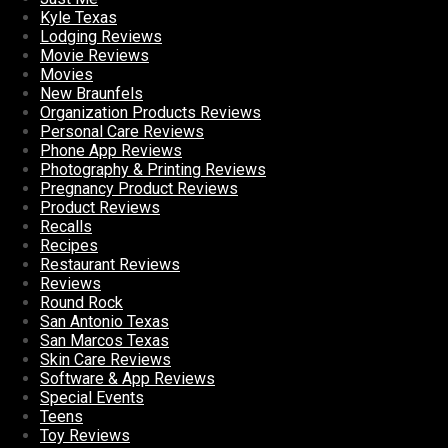
Kyle Texas
Lodging Reviews
Movie Reviews
Movies
New Braunfels
Organization Products Reviews
Personal Care Reviews
Phone App Reviews
Photography & Printing Reviews
Pregnancy Product Reviews
Product Reviews
Recalls
Recipes
Restaurant Reviews
Reviews
Round Rock
San Antonio Texas
San Marcos Texas
Skin Care Reviews
Software & App Reviews
Special Events
Teens
Toy Reviews