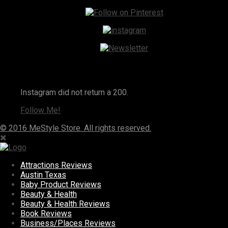
Instagram
Instagram did not return a 200.
Follow Me!
© 2016 MeStyle Store. All rights reserved.
Attractions Reviews
Austin Texas
Baby Product Reviews
Beauty & Health
Beauty & Health Reviews
Book Reviews
Business/Places Reviews