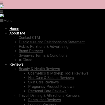
Menu
Home
About Me
Contact CTM
Disclosure and Relationships Statement
Public Relations & Advertising
Brand Partners
Giveaway Terms & Conditions
Close
Reviews
Beauty & Health Reviews
Cosmetics & Makeup Tools Reviews
Hair Care & Salons Reviews
Skin Care Reviews
Pregnancy Product Reviews
Personal Care Reviews
Travel, Dinning & Attractions Reviews
Restaurant Reviews
Lodging Reviews