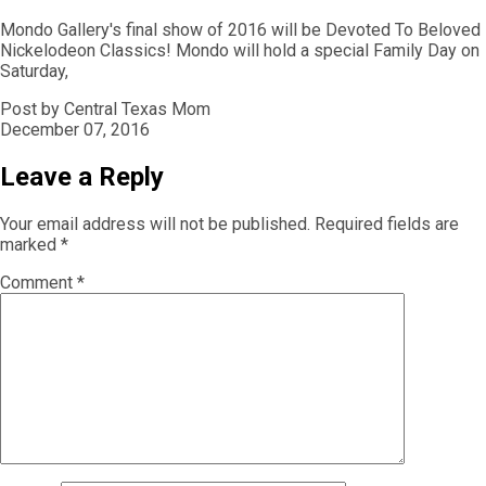
Mondo Gallery's final show of 2016 will be Devoted To Beloved
Nickelodeon Classics! Mondo will hold a special Family Day on
Saturday,
Post by Central Texas Mom
December 07, 2016
Leave a Reply
Your email address will not be published.
Required fields are
marked
*
Comment
*