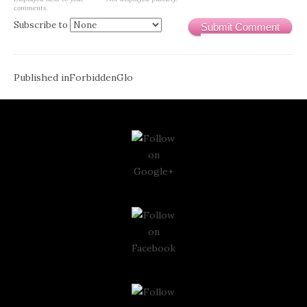
comments.
Subscribe to
Submit Comment
Post
Published in
ForbiddenGlo
navigation