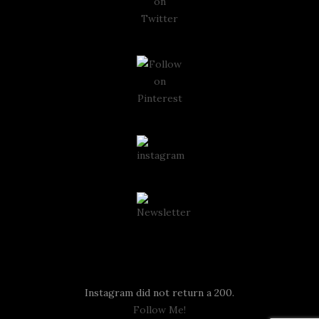
Instagram
Instagram did not return a 200.
Follow Me!