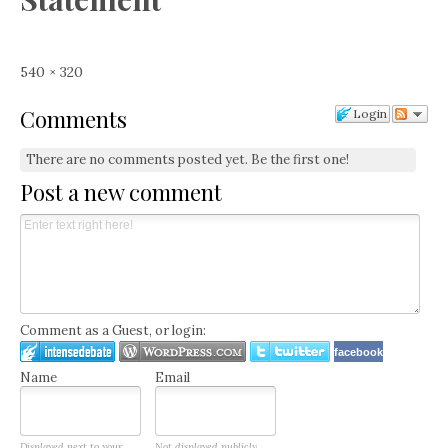
Full
540 × 320
size
Comments
Login
There are no comments posted yet.
Be the first one!
Post a new comment
Comment as a Guest, or login:
facebook
Name
Email
Displayed next to your
Not displayed publicly.