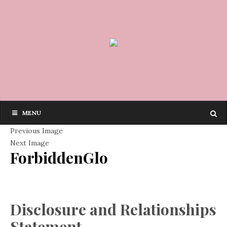
MENU
Previous Image
Next Image
ForbiddenGlo
Disclosure and Relationships
Statement