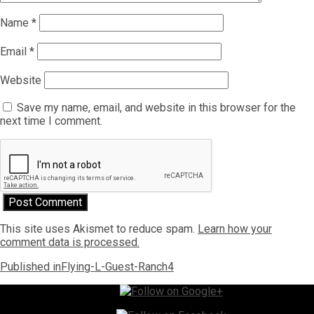
Name
*
Email
*
Website
Save my name, email, and website in this browser for the
next time I comment.
This site uses Akismet to reduce spam.
Learn how your
comment data is processed.
Post
Published in
Flying-L-Guest-Ranch4
navigation