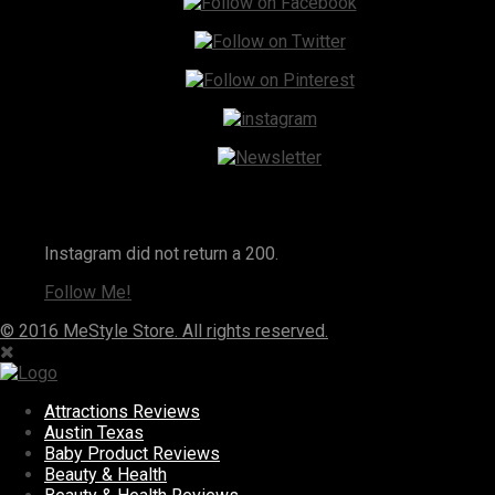
Instagram
Instagram did not return a 200.
Follow Me!
© 2016 MeStyle Store. All rights reserved.
Attractions Reviews
Austin Texas
Baby Product Reviews
Beauty & Health