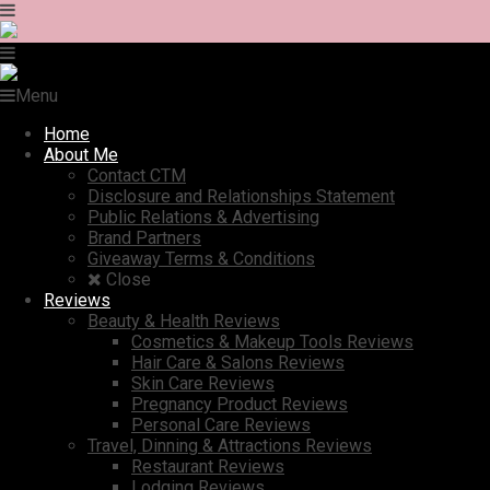
Menu
Home
About Me
Contact CTM
Disclosure and Relationships Statement
Public Relations & Advertising
Brand Partners
Giveaway Terms & Conditions
Close
Reviews
Beauty & Health Reviews
Cosmetics & Makeup Tools Reviews
Hair Care & Salons Reviews
Skin Care Reviews
Pregnancy Product Reviews
Personal Care Reviews
Travel, Dinning & Attractions Reviews
Restaurant Reviews
Lodging Reviews