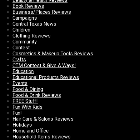
Beauty & Health Reviews
Book Reviews
Business/Places Reviews
Campaigns
Central Texas News
Children
Clothing Reviews
Community
Contest
Cosmetics & Makeup Tools Reviews
Crafts
CTM Contest & Give A Ways!
Education
Educational Products Reviews
Events
Food & Dining
Food & Drink Reviews
FREE Stuff!
Fun With Kids
Fun!
Hair Care & Salons Reviews
Holidays
Home and Office
Household Items Reviews