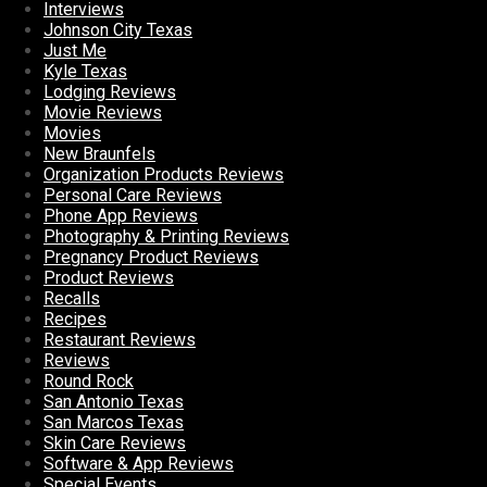
Interviews
Johnson City Texas
Just Me
Kyle Texas
Lodging Reviews
Movie Reviews
Movies
New Braunfels
Organization Products Reviews
Personal Care Reviews
Phone App Reviews
Photography & Printing Reviews
Pregnancy Product Reviews
Product Reviews
Recalls
Recipes
Restaurant Reviews
Reviews
Round Rock
San Antonio Texas
San Marcos Texas
Skin Care Reviews
Software & App Reviews
Special Events