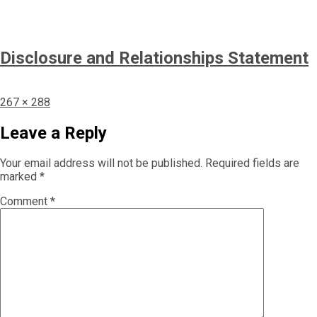
Disclosure and Relationships Statement
Full
267 × 288
size
Leave a Reply
Your email address will not be published.
Required fields are
marked
*
Comment
*