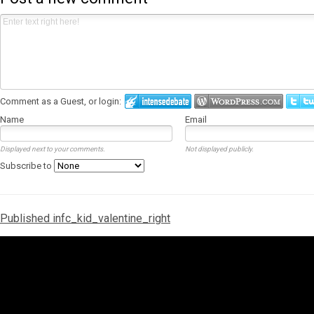
Comment as a Guest, or login:
Name
Email
Displayed next to your comments.
Not displayed publicly.
Subscribe to
Post
Published in
fc_kid_valentine_right
navigation