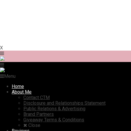
X
Menu
Home
About Me
Contact CTM
Disclosure and Relationships Statement
Public Relations & Advertising
Brand Partners
Giveaway Terms & Conditions
Close
Reviews