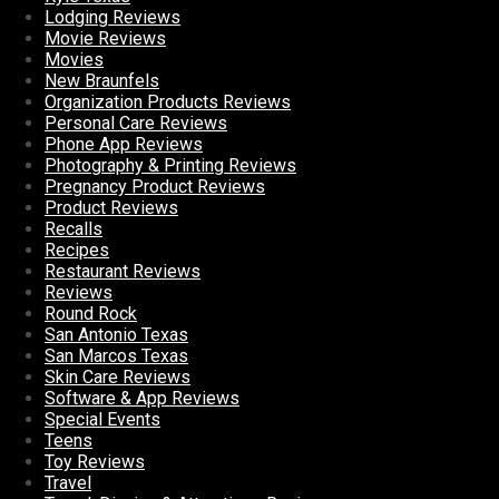
Lodging Reviews
Movie Reviews
Movies
New Braunfels
Organization Products Reviews
Personal Care Reviews
Phone App Reviews
Photography & Printing Reviews
Pregnancy Product Reviews
Product Reviews
Recalls
Recipes
Restaurant Reviews
Reviews
Round Rock
San Antonio Texas
San Marcos Texas
Skin Care Reviews
Software & App Reviews
Special Events
Teens
Toy Reviews
Travel