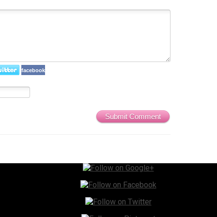
facebook
Submit Comment