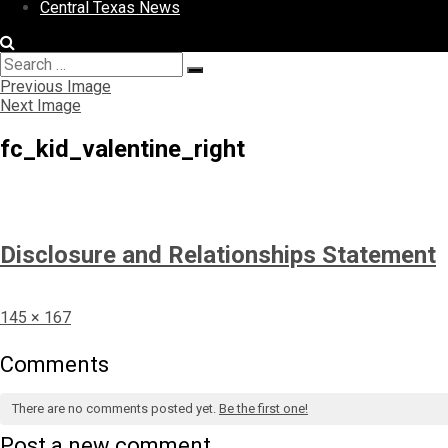
Central Texas News
Search
Search
for:
Previous Image
Next Image
fc_kid_valentine_right
Disclosure and Relationships Statement
Full
145 × 167
size
Comments
There are no comments posted yet.
Be the first one!
Post a new comment