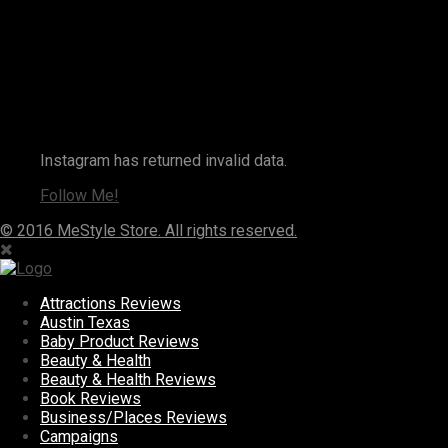
Instagram
Instagram has returned invalid data.
Follow Me!
© 2016 MeStyle Store. All rights reserved.
Attractions Reviews
Austin Texas
Baby Product Reviews
Beauty & Health
Beauty & Health Reviews
Book Reviews
Business/Places Reviews
Campaigns