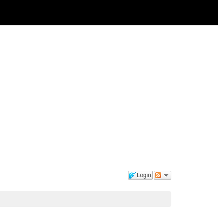
Login