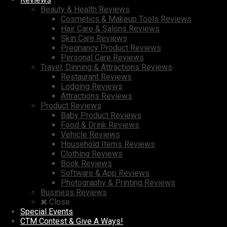
Beauty & Health Reviews
Cosmetics & Makeup Tools Reviews
Hair Care & Salons Reviews
Skin Care Reviews
Pregnancy Product Reviews
Personal Care Reviews
Travel, Dinning & Attractions Reviews
Restaurant Reviews
Lodging Reviews
Attractions Reviews
Product Reviews
Baby Product Reviews
Food & Drink Reviews
Vehicle Reviews
Household Items Reviews
Clothing Reviews
Book Reviews
Software & App Reviews
Photography & Printing Reviews
Business Reviews
Close
Special Events
CTM Contest & Give A Ways!