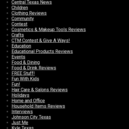
Central Texas News
Children
Clothing Reviews
Community
Contest
Cosmetics & Makeup Tools Reviews
Crafts
CTM Contest & Give A Ways!
Education
Educational Products Reviews
Events
Food & Dining
Food & Drink Reviews
FREE Stuff!
Fun With Kids
Fun!
Hair Care & Salons Reviews
Holidays
Home and Office
Household Items Reviews
Interviews
Johnson City Texas
Just Me
Kyle Texas