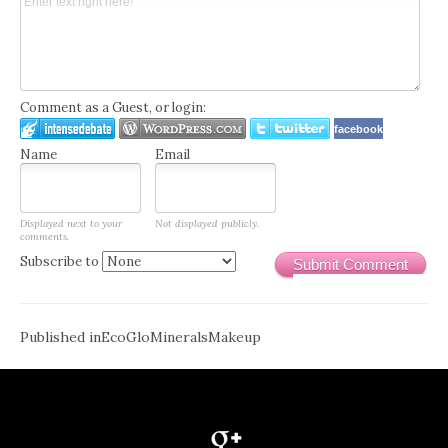
Comment as a Guest, or login:
facebook
Name
Email
Displayed next to your
Not displayed publicly.
comments.
Subscribe to
Submit Comment
Post
Published in
EcoGloMineralsMakeup
navigation