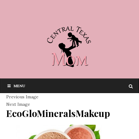
MENU
Previous Image
Next Image
EcoGloMineralsMakeup