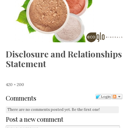
Disclosure and Relationships
Statement
Full
420 × 200
size
Comments
Login
There are no comments posted yet.
Be the first one!
Post a new comment