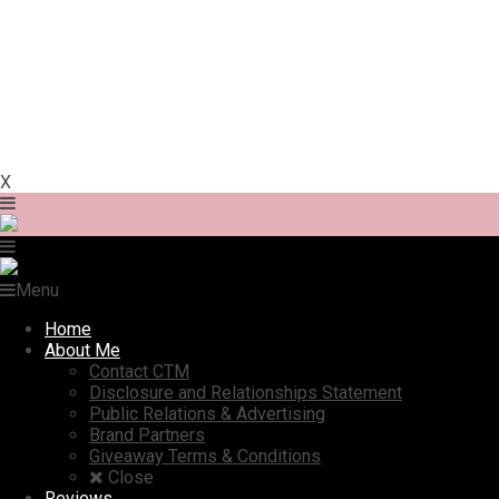
X
Menu
Home
About Me
Contact CTM
Disclosure and Relationships Statement
Public Relations & Advertising
Brand Partners
Giveaway Terms & Conditions
Close
Reviews