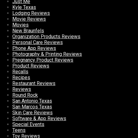
Just Me
Kyle Texas
Lodging Reviews
Movie Reviews
Movies
New Braunfels
Organization Products Reviews
Personal Care Reviews
Phone App Reviews
Photography & Printing Reviews
Pregnancy Product Reviews
Product Reviews
Recalls
Recipes
Restaurant Reviews
Reviews
Round Rock
San Antonio Texas
San Marcos Texas
Skin Care Reviews
Software & App Reviews
Special Events
Teens
Toy Reviews