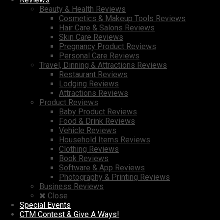
Beauty & Health Reviews
Cosmetics & Makeup Tools Reviews
Hair Care & Salons Reviews
Skin Care Reviews
Pregnancy Product Reviews
Personal Care Reviews
Travel, Dinning & Attractions Reviews
Restaurant Reviews
Lodging Reviews
Attractions Reviews
Product Reviews
Baby Product Reviews
Food & Drink Reviews
Vehicle Reviews
Household Items Reviews
Clothing Reviews
Book Reviews
Software & App Reviews
Photography & Printing Reviews
Business Reviews
Close
Special Events
CTM Contest & Give A Ways!