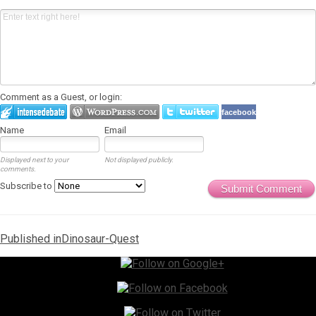
Comment as a Guest, or login:
facebook
Name
Email
Displayed next to your
Not displayed publicly.
comments.
Subscribe to
Submit Comment
Post
Published in
Dinosaur-Quest
navigation