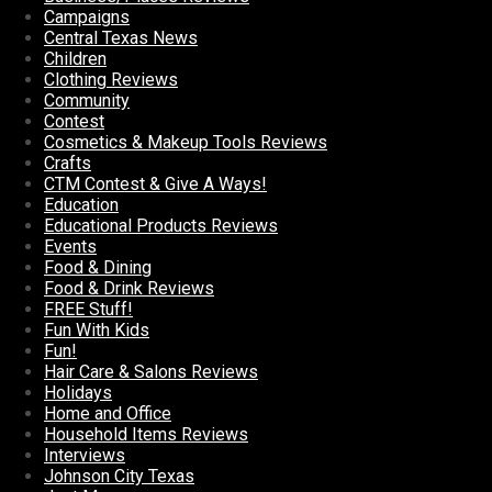
Campaigns
Central Texas News
Children
Clothing Reviews
Community
Contest
Cosmetics & Makeup Tools Reviews
Crafts
CTM Contest & Give A Ways!
Education
Educational Products Reviews
Events
Food & Dining
Food & Drink Reviews
FREE Stuff!
Fun With Kids
Fun!
Hair Care & Salons Reviews
Holidays
Home and Office
Household Items Reviews
Interviews
Johnson City Texas