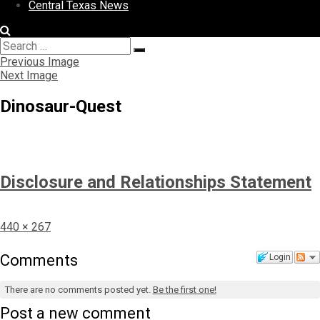
Central Texas News
Search
Search
for:
Previous Image
Next Image
Dinosaur-Quest
Disclosure and Relationships Statement
Full
440 × 267
size
Comments
Login
There are no comments posted yet.
Be the first one!
Post a new comment