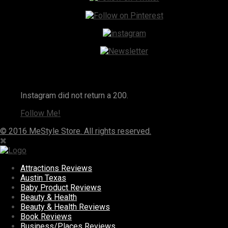
Instagram
Instagram did not return a 200.
Follow Me!
© 2016 MeStyle Store. All rights reserved.
Attractions Reviews
Austin Texas
Baby Product Reviews
Beauty & Health
Beauty & Health Reviews
Book Reviews
Business/Places Reviews