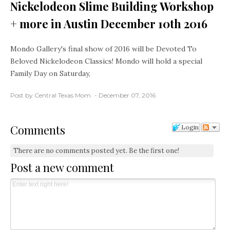
Nickelodeon Slime Building Workshop
+ more in Austin December 10th 2016
Mondo Gallery's final show of 2016 will be Devoted To
Beloved Nickelodeon Classics! Mondo will hold a special
Family Day on Saturday,
Post by Central Texas Mom
December 07, 2016
Comments
Login
There are no comments posted yet.
Be the first one!
Post a new comment