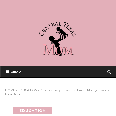
MENU
HOME
/
EDUCATION
/
Dave Ramsey - Two Invaluable Money Lessons
for a Buck!
EDUCATION