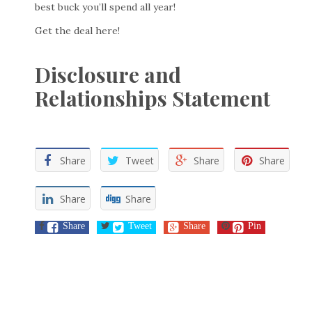
best buck you’ll spend all year!
Get the deal here!
Disclosure and
Relationships Statement
Share
Tweet
Share
Share
Share
Share
Share
Tweet
Share
Pin