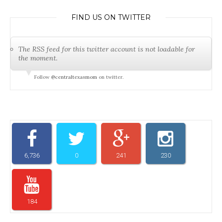
FIND US ON TWITTER
The RSS feed for this twitter account is not loadable for
the moment.
Follow
@centraltexasmom
on twitter.
6,736
0
241
230
184