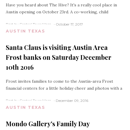
Have you heard about The Hive? It's a really cool place in
Austin opening on October 23rd. A co-working, child
Post by Central Texas Mom
October 17, 2017
AUSTIN TEXAS
Santa Claus is visiting Austin Area
Frost banks on Saturday December
10th 2016
Frost invites families to come to the Austin-area Frost
financial centers for a little holiday cheer and photos with a
Post by Central Texas Mom
December 09, 2016
AUSTIN TEXAS
Mondo Gallery's Family Day