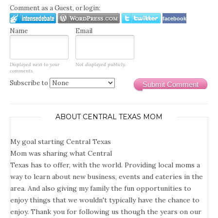
Comment as a Guest, or login:
facebook
Name
Email
Displayed next to your
Not displayed publicly.
comments.
Subscribe to
Submit Comment
ABOUT CENTRAL TEXAS MOM
My goal starting Central Texas
Mom was sharing what Central
Texas has to offer, with the world. Providing local moms a
way to learn about new business, events and eateries in the
area. And also giving my family the fun opportunities to
enjoy things that we wouldn't typically have the chance to
enjoy. Thank you for following us though the years on our