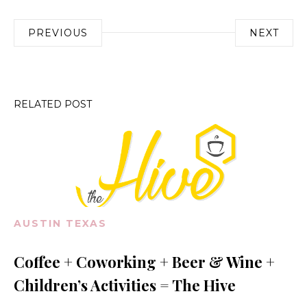
Post
PREVIOUS
NEXT
navigation
RELATED POST
AUSTIN TEXAS
Coffee + Coworking + Beer & Wine +
Children’s Activities = The Hive