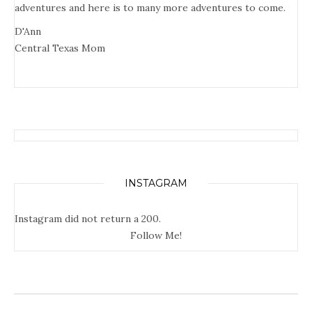
adventures and here is to many more adventures to come.
D'Ann
Central Texas Mom
INSTAGRAM
Instagram did not return a 200.
Follow Me!