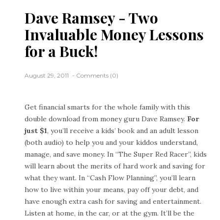
Dave Ramsey - Two
Invaluable Money Lessons
for a Buck!
August 29, 2011
Comments (0)
Get financial smarts for the whole family with this
double download from money guru Dave Ramsey.
For
just $1
, you’ll receive a kids’ book and an adult lesson
(both audio) to help you and your kiddos understand,
manage, and save money. In “The Super Red Racer”, kids
will learn about the merits of hard work and saving for
what they want. In “Cash Flow Planning”, you’ll learn
how to live within your means, pay off your debt, and
have enough extra cash for saving and entertainment.
Listen at home, in the car, or at the gym. It’ll be the