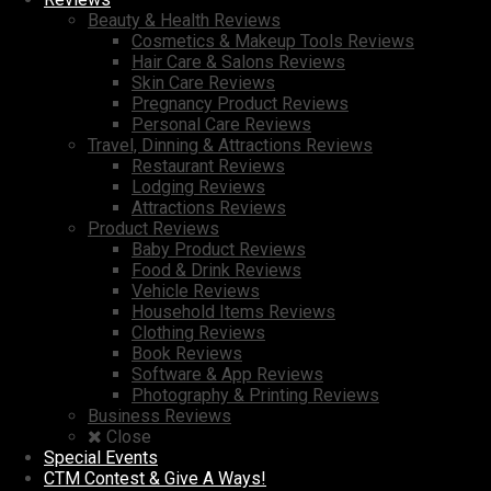
Beauty & Health Reviews
Cosmetics & Makeup Tools Reviews
Hair Care & Salons Reviews
Skin Care Reviews
Pregnancy Product Reviews
Personal Care Reviews
Travel, Dinning & Attractions Reviews
Restaurant Reviews
Lodging Reviews
Attractions Reviews
Product Reviews
Baby Product Reviews
Food & Drink Reviews
Vehicle Reviews
Household Items Reviews
Clothing Reviews
Book Reviews
Software & App Reviews
Photography & Printing Reviews
Business Reviews
Close
Special Events
CTM Contest & Give A Ways!