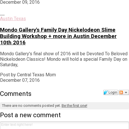
December 09, 2016
Austin Texas
Mondo Gallery's Family Day Nickelodeon Slime
Building Workshop + more in Austin December
10th 2016
Mondo Gallery's final show of 2016 will be Devoted To Beloved
Nickelodeon Classics! Mondo will hold a special Family Day on
Saturday,
Post by Central Texas Mom
December 07, 2016
Comments
Login
There are no comments posted yet.
Be the first one!
Post a new comment