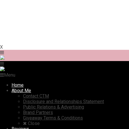
X
Menu
Home
About Me
Contact CTM
Disclosure and Relationships Statement
Public Relations & Advertising
Brand Partners
Giveaway Terms & Conditions
Close
Reviews