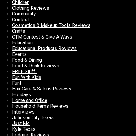
Children
Clothing Reviews
Community
Contest
Cosmetics & Makeup Tools Reviews
Crafts
CTM Contest & Give A Ways!
Education
Educational Products Reviews
Events
Food & Dining
Food & Drink Reviews
FREE Stuff!
Fun With Kids
Fun!
Hair Care & Salons Reviews
Holidays
Home and Office
Household Items Reviews
Interviews
Johnson City Texas
Just Me
Kyle Texas
Lodging Reviews