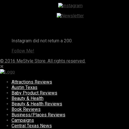
Instagram
Instagram did not return a 200.
Follow Me!
© 2016 MeStyle Store. All rights reserved.
Attractions Reviews
Austin Texas
Baby Product Reviews
Beauty & Health
Beauty & Health Reviews
Book Reviews
Business/Places Reviews
Campaigns
Central Texas News