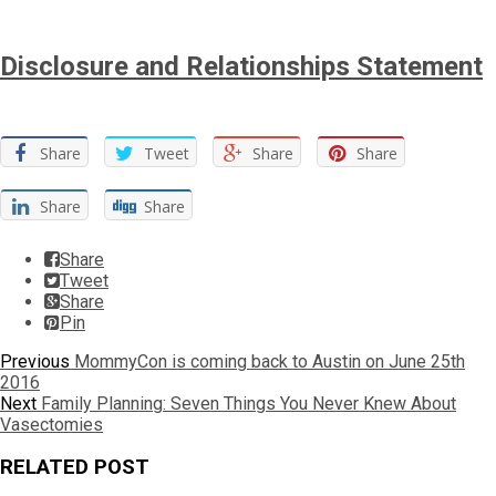
Disclosure and Relationships Statement
Share
Tweet
Share
Share
Share
Share
Share
Tweet
Share
Pin
Post
Previous
Previous
MommyCon is coming back to Austin on June 25th
post:
2016
navigation
Next
Next
Family Planning: Seven Things You Never Knew About
post:
Vasectomies
RELATED POST