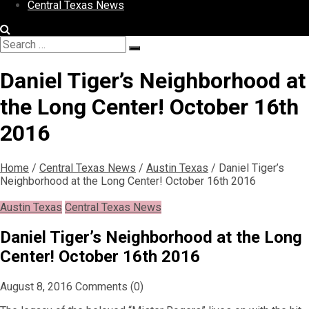
Central Texas News
Search
Search
for:
Daniel Tiger’s Neighborhood at
the Long Center! October 16th
2016
Home
/
Central Texas News
/
Austin Texas
/
Daniel Tiger’s
Neighborhood at the Long Center! October 16th 2016
Austin Texas
Central Texas News
Daniel Tiger’s Neighborhood at the Long
Center! October 16th 2016
August 8, 2016
Comments (0)