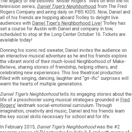
The legacy of the beloved “Mister Rogers” lives on with the hit
television series,
Daniel Tiger’s Neighborhood
, from The Fred
Rogers Company and airing daily on PBS KIDS. Now, Daniel and
all of his friends are hopping aboard Trolley to delight live
audiences with
Daniel Tiger’s Neighborhood Live!
Trolley has
set a course for Austin with Daniel and company in tow,
scheduled to stop at the Long Center October 16. Tickets are
available today!
Donning his iconic red sweater, Daniel invites the audience on
an interactive musical adventure as he and his friends explore
the vibrant world of their much-loved Neighborhood of Make-
Believe, sharing stories of friendship, helping others, and
celebrating new experiences. This live theatrical production
filled with singing, dancing, laughter and “grr-ific” surprises will
warm the hearts of multiple generations.
Daniel Tiger’s Neighborhood
tells its engaging stories about the
life of a preschooler using musical strategies grounded in
Fred
Rogers’
landmark social-emotional curriculum. Through
imagination, creativity and music, Daniel and his friends learn
the key social skills necessary for school and for life.
In February 2015,
Daniel Tiger’s Neighborhood
was the #2