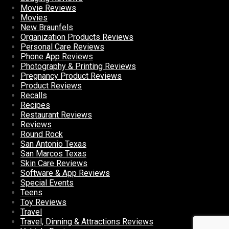
Movie Reviews
Movies
New Braunfels
Organization Products Reviews
Personal Care Reviews
Phone App Reviews
Photography & Printing Reviews
Pregnancy Product Reviews
Product Reviews
Recalls
Recipes
Restaurant Reviews
Reviews
Round Rock
San Antonio Texas
San Marcos Texas
Skin Care Reviews
Software & App Reviews
Special Events
Teens
Toy Reviews
Travel
Travel, Dinning & Attractions Reviews