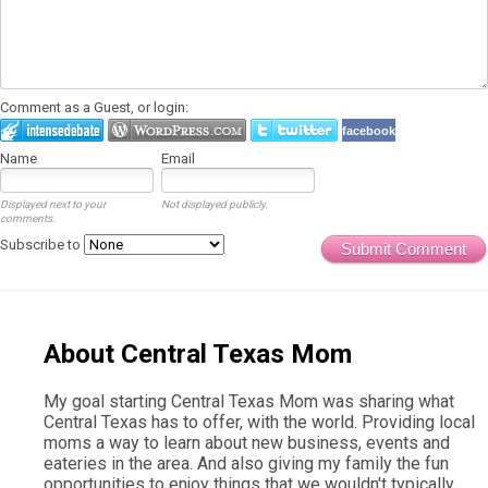
Comment as a Guest, or login:
facebook
Name
Email
Displayed next to your
Not displayed publicly.
comments.
Subscribe to
Submit Comment
About Central Texas Mom
My goal starting Central Texas Mom was sharing what
Central Texas has to offer, with the world. Providing local
moms a way to learn about new business, events and
eateries in the area. And also giving my family the fun
opportunities to enjoy things that we wouldn't typically