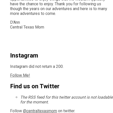
have the chance to enjoy. Thank you for following us
though the years on our adventures and here is to many
more adventures to come.
D'Ann
Central Texas Mom
Instagram
Instagram did not return a 200.
Follow Me!
Find us on Twitter
The RSS feed for this twitter account is not loadable
for the moment.
Follow
@centraltexasmom
on twitter.