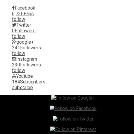
Facebook
6,736
Fans
follow
Twitter
0
Followers
follow
google+
241
Followers
follow
Instagram
230
Followers
follow
Youtube
184
Subscribers
subscribe