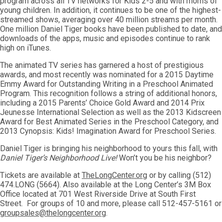
program across all TV networks for Kids 2-5 and with moms of
young children. In addition, it continues to be one of the highest-
streamed shows, averaging over 40 million streams per month.
One million Daniel Tiger books have been published to date, and
downloads of the apps, music and episodes continue to rank
high on iTunes.
The animated TV series has garnered a host of prestigious
awards, and most recently was nominated for a 2015 Daytime
Emmy Award for Outstanding Writing in a Preschool Animated
Program. This recognition follows a string of additional honors,
including a 2015 Parents’ Choice Gold Award and 2014 Prix
Jeunesse International Selection as well as the 2013 Kidscreen
Award for Best Animated Series in the Preschool Category, and
2013 Cynopsis: Kids! Imagination Award for Preschool Series.
Daniel Tiger is bringing his neighborhood to yours this fall, with
Daniel Tiger’s Neighborhood Live!
Won’t you be his neighbor?
Tickets are available at
TheLongCenter.org
or by calling (512)
474.LONG (5664). Also available at the Long Center’s 3M Box
Office located at 701 West Riverside Drive at South First
Street. For groups of 10 and more, please call 512-457-5161 or
groupsales@thelongcenter.org
.