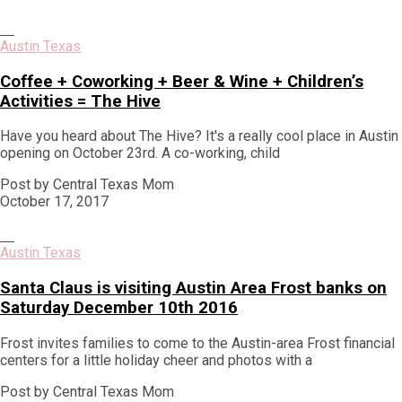
Austin Texas
Coffee + Coworking + Beer & Wine + Children’s
Activities = The Hive
Have you heard about The Hive? It's a really cool place in Austin
opening on October 23rd. A co-working, child
Post by Central Texas Mom
October 17, 2017
Austin Texas
Santa Claus is visiting Austin Area Frost banks on
Saturday December 10th 2016
Frost invites families to come to the Austin-area Frost financial
centers for a little holiday cheer and photos with a
Post by Central Texas Mom