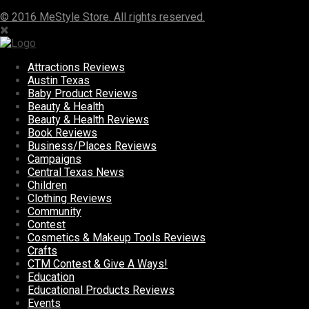
© 2016 MeStyle Store. All rights reserved.
Attractions Reviews
Austin Texas
Baby Product Reviews
Beauty & Health
Beauty & Health Reviews
Book Reviews
Business/Places Reviews
Campaigns
Central Texas News
Children
Clothing Reviews
Community
Contest
Cosmetics & Makeup Tools Reviews
Crafts
CTM Contest & Give A Ways!
Education
Educational Products Reviews
Events