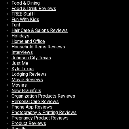
Food & Dining
Food & Drink Reviews
FREE Stuff!
Fun With Kids
Fun!
Hair Care & Salons Reviews
Holidays
Home and Office
Household Items Reviews
Interviews
Johnson City Texas
Just Me
Kyle Texas
Lodging Reviews
Movie Reviews
Movies
New Braunfels
Organization Products Reviews
Personal Care Reviews
Phone App Reviews
Photography & Printing Reviews
Pregnancy Product Reviews
Product Reviews
Recalls