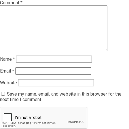
Comment
*
Name
*
Email
*
Website
Save my name, email, and website in this browser for the
next time I comment.