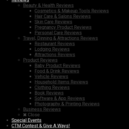
Beauty & Health Reviews
Cosmetics & Makeup Tools Reviews
Hair Care & Salons Reviews
Skin Care Reviews
Pregnancy Product Reviews
Personal Care Reviews
Travel, Dinning & Attractions Reviews
Restaurant Reviews
Lodging Reviews
Attractions Reviews
Product Reviews
Baby Product Reviews
Food & Drink Reviews
Vehicle Reviews
Household Items Reviews
Clothing Reviews
Book Reviews
Software & App Reviews
Photography & Printing Reviews
Business Reviews
Close
Special Events
CTM Contest & Give A Ways!