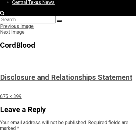
Central Texas News
Search
Search
for:
Previous Image
Next Image
CordBlood
Disclosure and Relationships Statement
Full
675 × 399
size
Leave a Reply
Your email address will not be published.
Required fields are
marked
*