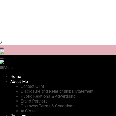
X
Menu
Home
About Me
Contact CTM
Disclosure and Relationships Statement
Public Relations & Advertising
Brand Partners
Giveaway Terms & Conditions
Close
Reviews