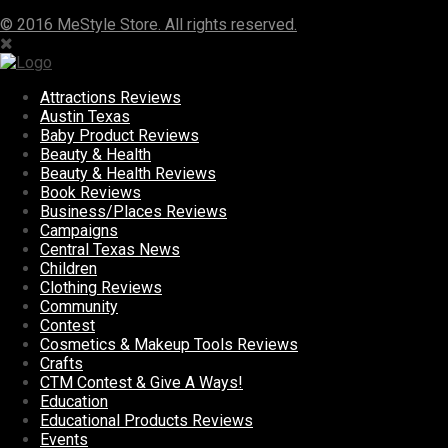
© 2016 MeStyle Store. All rights reserved.
Attractions Reviews
Austin Texas
Baby Product Reviews
Beauty & Health
Beauty & Health Reviews
Book Reviews
Business/Places Reviews
Campaigns
Central Texas News
Children
Clothing Reviews
Community
Contest
Cosmetics & Makeup Tools Reviews
Crafts
CTM Contest & Give A Ways!
Education
Educational Products Reviews
Events