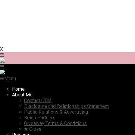
X
Menu
Home
About Me
Contact CTM
Disclosure and Relationships Statement
Public Relations & Advertising
Brand Partners
Giveaway Terms & Conditions
Close
Reviews