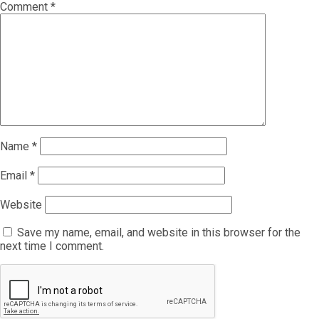
Comment
*
Name
*
Email
*
Website
Save my name, email, and website in this browser for the
next time I comment.