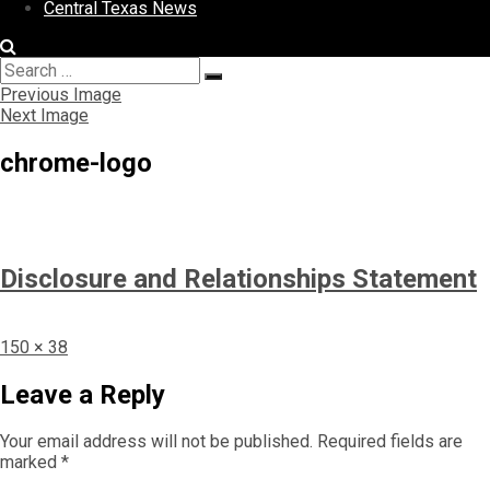
Central Texas News
Search
Search
for:
Previous Image
Next Image
chrome-logo
Disclosure and Relationships Statement
Full
150 × 38
size
Leave a Reply
Your email address will not be published.
Required fields are
marked
*