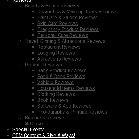
Beauty & Health Reviews
Cosmetics & Makeup Tools Reviews
Hair Care & Salons Reviews
Skin Care Reviews
Pregnancy Product Reviews
Personal Care Reviews
Travel, Dinning & Attractions Reviews
Restaurant Reviews
Lodging Reviews
Attractions Reviews
Product Reviews
Baby Product Reviews
Food & Drink Reviews
Vehicle Reviews
Household Items Reviews
Clothing Reviews
Book Reviews
Software & App Reviews
Photography & Printing Reviews
Business Reviews
Close
Special Events
CTM Contest & Give A Ways!