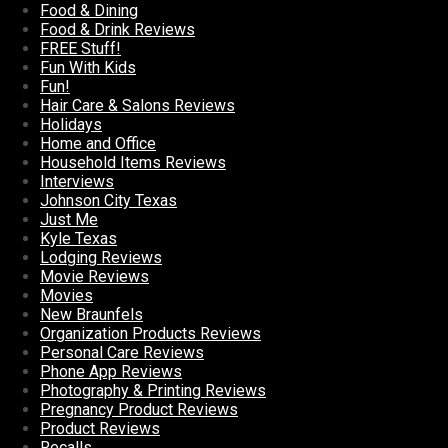
Food & Dining
Food & Drink Reviews
FREE Stuff!
Fun With Kids
Fun!
Hair Care & Salons Reviews
Holidays
Home and Office
Household Items Reviews
Interviews
Johnson City Texas
Just Me
Kyle Texas
Lodging Reviews
Movie Reviews
Movies
New Braunfels
Organization Products Reviews
Personal Care Reviews
Phone App Reviews
Photography & Printing Reviews
Pregnancy Product Reviews
Product Reviews
Recalls