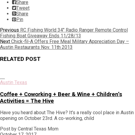
Share
Tweet
Share
Pin
Post
Previous
Previous
RC Fishing World 34" Radio Ranger Remote Control
post:
Fishing Boat Giveaway Ends 11/28/13
navigation
Next
Next
Chick-fil-A Offers Free Meal Military Appreciation Day –
post:
Austin Restaurants Nov. 11th 2013
RELATED POST
Austin Texas
Coffee + Coworking + Beer & Wine + Children’s
Activities = The Hive
Have you heard about The Hive? It's a really cool place in Austin
opening on October 23rd. A co-working, child
Post by Central Texas Mom
October 17, 2017