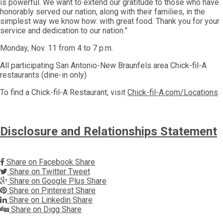
is powerful. We want to extend our gratitude to those who have
honorably served our nation, along with their families, in the
simplest way we know how: with great food. Thank you for your
service and dedication to our nation.”
Monday, Nov. 11 from 4 to 7 p.m.
All participating San Antonio-New Braunfels area Chick-fil-A
restaurants (dine-in only)
To find a Chick-fil-A Restaurant, visit
Chick-fil-A.com/Locations
Disclosure and Relationships Statement
Share on Facebook
Share
Share on Twitter
Tweet
Share on Google Plus
Share
Share on Pinterest
Share
Share on Linkedin
Share
Share on Digg
Share