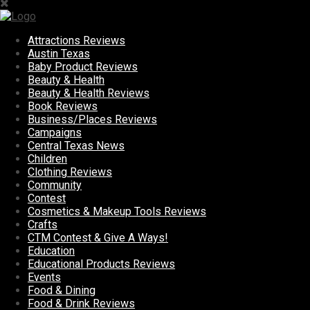
Attractions Reviews
Austin Texas
Baby Product Reviews
Beauty & Health
Beauty & Health Reviews
Book Reviews
Business/Places Reviews
Campaigns
Central Texas News
Children
Clothing Reviews
Community
Contest
Cosmetics & Makeup Tools Reviews
Crafts
CTM Contest & Give A Ways!
Education
Educational Products Reviews
Events
Food & Dining
Food & Drink Reviews