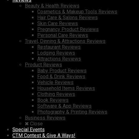
Beauty & Health Reviews
Cosmetics & Makeup Tools Reviews
Hair Care & Salons Reviews
Skin Care Reviews
Pregnancy Product Reviews
Personal Care Reviews
Travel, Dinning & Attractions Reviews
Restaurant Reviews
Lodging Reviews
Attractions Reviews
Product Reviews
Baby Product Reviews
Food & Drink Reviews
Vehicle Reviews
Household Items Reviews
Clothing Reviews
Book Reviews
Software & App Reviews
Photography & Printing Reviews
Business Reviews
Close
Special Events
CTM Contest & Give A Ways!