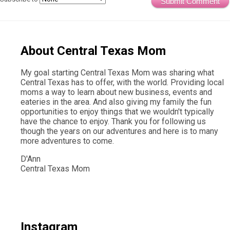
Submit Comment
About Central Texas Mom
My goal starting Central Texas Mom was sharing what
Central Texas has to offer, with the world. Providing local
moms a way to learn about new business, events and
eateries in the area. And also giving my family the fun
opportunities to enjoy things that we wouldn't typically
have the chance to enjoy. Thank you for following us
though the years on our adventures and here is to many
more adventures to come.
D'Ann
Central Texas Mom
Instagram