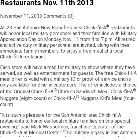
Restaurants Nov. 11th 2013
November 11, 2013
Comments (0)
®
All 23 San Antonio-New Braunfels area Chick-fil-A
restaurants
will honor local military personnel and their families with Military
Appreciation Day on Monday, Nov. 11 from 4 to 7 p.m. All retired
and active duty military personnel are invited, along with their
immediate family members, to enjoy a free meal at a local
Chick-fil-A restaurant.
Each store will have a map for military to show where they have
served, as well as entertainment for guests. The free Chick-fil-A
meal offer is valid with a military ID or proof of service and is
only available for dine-in customers. The offer includes a choice
®
®
of the Original Chick-fil-A
Chicken Sandwich Meal, Chick-fil-A
®
Nuggets (eight-count) or Chick-fil-A
Nuggets Kid’s Meal (four-
count).
“It is such a pleasure for the San Antonio-area Chick-fil-A
restaurants to honor our local military families on this special
evening,” said Mark Wasserman, franchise Operator of the
Chick-fil-A at Medical Center. “The military legacy in San Antonio