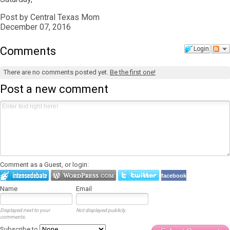
Post by Central Texas Mom
December 07, 2016
Comments
Login
There are no comments posted yet.
Be the first one!
Post a new comment
Comment as a Guest, or login:
facebook
Name
Email
Displayed next to your
Not displayed publicly.
comments.
Subscribe to