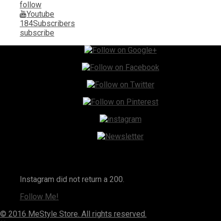
follow
Youtube
184
Subscribers
subscribe
Instagram
Instagram did not return a 200.
Follow Me!
© 2016 MeStyle Store. All rights reserved.