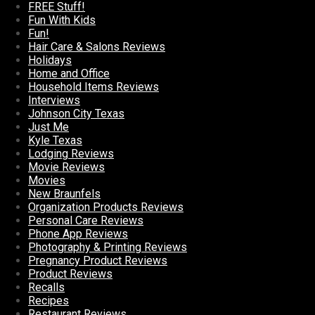
FREE Stuff!
Fun With Kids
Fun!
Hair Care & Salons Reviews
Holidays
Home and Office
Household Items Reviews
Interviews
Johnson City Texas
Just Me
Kyle Texas
Lodging Reviews
Movie Reviews
Movies
New Braunfels
Organization Products Reviews
Personal Care Reviews
Phone App Reviews
Photography & Printing Reviews
Pregnancy Product Reviews
Product Reviews
Recalls
Recipes
Restaurant Reviews