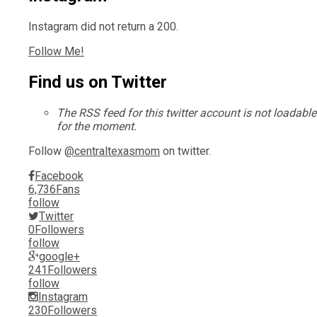
Instagram did not return a 200.
Follow Me!
Find us on Twitter
The RSS feed for this twitter account is not loadable
for the moment.
Follow
@centraltexasmom
on twitter.
Facebook
6,736
Fans
follow
Twitter
0
Followers
follow
google+
241
Followers
follow
Instagram
230
Followers