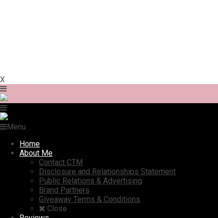
X
Menu
Home
About Me
Contact CTM
Disclosure and Relationships Statement
Public Relations & Advertising
Brand Partners
Giveaway Terms & Conditions
Close
Reviews