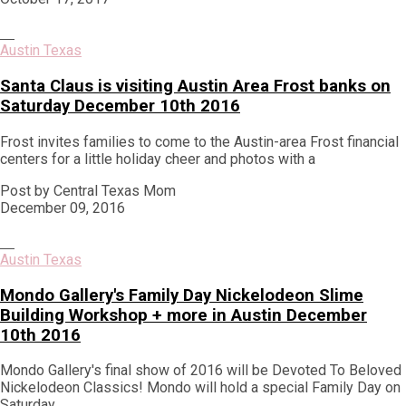
Austin Texas
Santa Claus is visiting Austin Area Frost banks on
Saturday December 10th 2016
Frost invites families to come to the Austin-area Frost financial
centers for a little holiday cheer and photos with a
Post by Central Texas Mom
December 09, 2016
Austin Texas
Mondo Gallery's Family Day Nickelodeon Slime
Building Workshop + more in Austin December
10th 2016
Mondo Gallery's final show of 2016 will be Devoted To Beloved
Nickelodeon Classics! Mondo will hold a special Family Day on
Saturday,