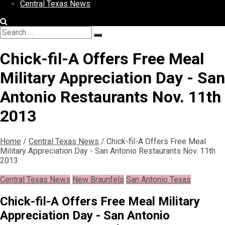
Central Texas News
Search
Search
for:
Chick-fil-A Offers Free Meal
Military Appreciation Day - San
Antonio Restaurants Nov. 11th
2013
Home
/
Central Texas News
/
Chick-fil-A Offers Free Meal
Military Appreciation Day - San Antonio Restaurants Nov. 11th
2013
Central Texas News
New Braunfels
San Antonio Texas
Chick-fil-A Offers Free Meal Military
Appreciation Day - San Antonio