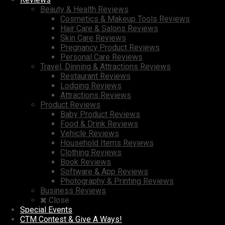
Beauty & Health Reviews
Cosmetics & Makeup Tools Reviews
Hair Care & Salons Reviews
Skin Care Reviews
Pregnancy Product Reviews
Personal Care Reviews
Travel, Dinning & Attractions Reviews
Restaurant Reviews
Lodging Reviews
Attractions Reviews
Product Reviews
Baby Product Reviews
Food & Drink Reviews
Vehicle Reviews
Household Items Reviews
Clothing Reviews
Book Reviews
Software & App Reviews
Photography & Printing Reviews
Business Reviews
Close
Special Events
CTM Contest & Give A Ways!