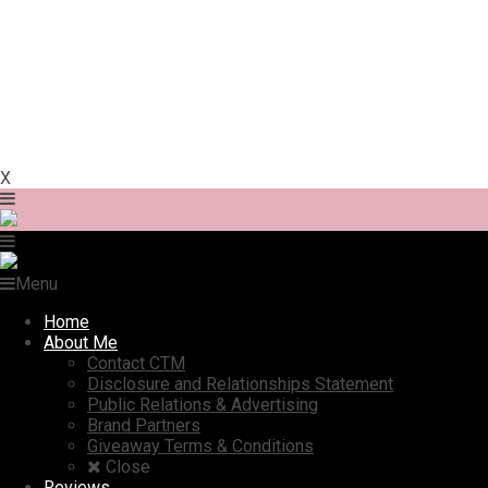
X
Menu
Home
About Me
Contact CTM
Disclosure and Relationships Statement
Public Relations & Advertising
Brand Partners
Giveaway Terms & Conditions
Close
Reviews