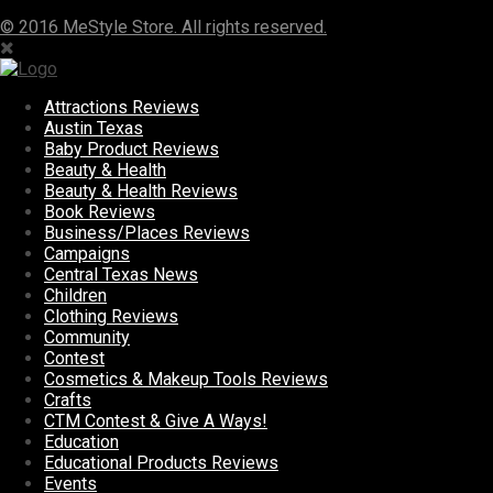
© 2016 MeStyle Store. All rights reserved.
Attractions Reviews
Austin Texas
Baby Product Reviews
Beauty & Health
Beauty & Health Reviews
Book Reviews
Business/Places Reviews
Campaigns
Central Texas News
Children
Clothing Reviews
Community
Contest
Cosmetics & Makeup Tools Reviews
Crafts
CTM Contest & Give A Ways!
Education
Educational Products Reviews
Events