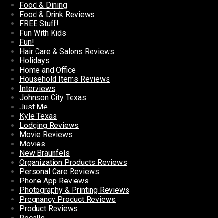
Food & Dining
Food & Drink Reviews
FREE Stuff!
Fun With Kids
Fun!
Hair Care & Salons Reviews
Holidays
Home and Office
Household Items Reviews
Interviews
Johnson City Texas
Just Me
Kyle Texas
Lodging Reviews
Movie Reviews
Movies
New Braunfels
Organization Products Reviews
Personal Care Reviews
Phone App Reviews
Photography & Printing Reviews
Pregnancy Product Reviews
Product Reviews
Recalls