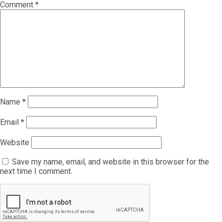
Comment
*
Name
*
Email
*
Website
Save my name, email, and website in this browser for the
next time I comment.