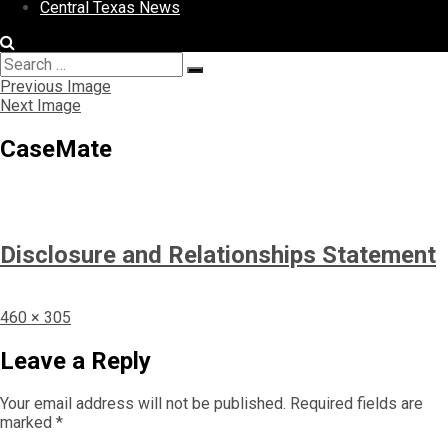
Central Texas News
Search
Search
for:
Previous Image
Next Image
CaseMate
Disclosure and Relationships Statement
Full
460 × 305
size
Leave a Reply
Your email address will not be published.
Required fields are
marked
*