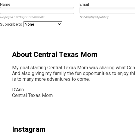
Name
Email
Displayed next to your comments.
Not displayed publicly.
Subscribe to
About Central Texas Mom
My goal starting Central Texas Mom was sharing what Centr
And also giving my family the fun opportunities to enjoy th
is to many more adventures to come.
D'Ann
Central Texas Mom
Instagram