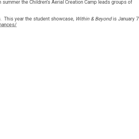
 summer the Children’s Aerial Creation Camp leads groups of
s. This year the student showcase,
Within & Beyond
is January 7
rmances/