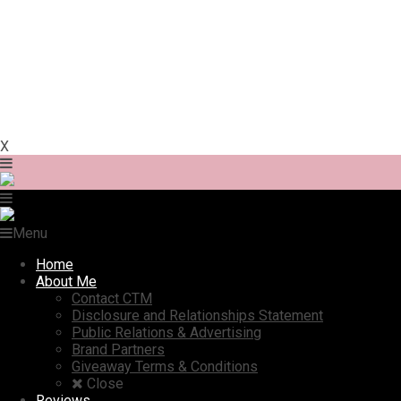
X
Menu
Home
About Me
Contact CTM
Disclosure and Relationships Statement
Public Relations & Advertising
Brand Partners
Giveaway Terms & Conditions
Close
Reviews