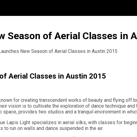
w Season of Aerial Classes in 
 Launches New Season of Aerial Classes in Austin 2015
f Aerial Classes in Austin 2015
s known for creating transcendent works of beauty and flying off
Their vision is to cultivate the exploration of dance technique an
o space, provides two studios and a tranquil environment in whic
ue Lapis Light specializes in aerial silks, with classes for begin
s to run on walls and dance suspended in the air.