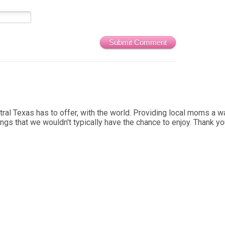
Submit Comment
al Texas has to offer, with the world. Providing local moms a wa
ings that we wouldn't typically have the chance to enjoy. Thank y