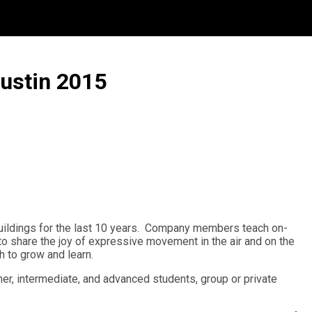
Austin 2015
 buildings for the last 10 years. Company members teach on-
d to share the joy of expressive movement in the air and on the
h to grow and learn.
ner, intermediate, and advanced students, group or private