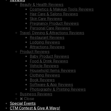
Beauty & Health Reviews
Cosmetics & Makeup Tools Reviews
Hair Care & Salons Reviews
Skin Care Reviews
Pregnancy Product Reviews
Personal Care Reviews
Travel, Dinning & Attractions Reviews
Restaurant Reviews
Lodging Reviews
Attractions Reviews
Product Reviews
Baby Product Reviews
Food & Drink Reviews
Vehicle Reviews
Household Items Reviews
Clothing Reviews
Book Reviews
Software & App Reviews
Photography & Printing Reviews
Business Reviews
Close
Special Events
CTM Contest & Give A Ways!