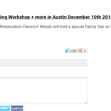
lding Workshop + more in Austin December 10th 201
Nickelodeon Classics! Mondo will hold a special Family Day on 
Login
facebook