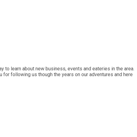
y to learn about new business, events and eateries in the area.
ou for following us though the years on our adventures and here