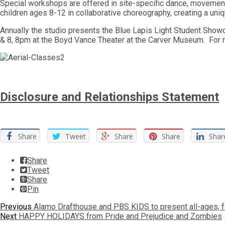
Special workshops are offered in site-specific dance, movemen
children ages 8-12 in collaborative choreography, creating a uni
Annually the studio presents the Blue Lapis Light Student Show
& 8, 8pm at the Boyd Vance Theater at the Carver Museum. For m
Disclosure and Relationships Statement
Share
Tweet
Share
Share
Shar
Share
Tweet
Share
Pin
Post
Previous
Previous
Alamo Drafthouse and PBS KIDS to present all-ages, f
Next
post:
Next
HAPPY HOLIDAYS from Pride and Prejudice and Zombies
navigation