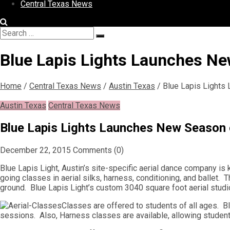
Central Texas News
Search
Search
for:
Blue Lapis Lights Launches Ne
Home
/
Central Texas News
/
Austin Texas
/
Blue Lapis Lights
Austin Texas
Central Texas News
Blue Lapis Lights Launches New Season o
December 22, 2015
Comments (0)
Blue Lapis Light, Austin’s site-specific aerial dance company i
going classes in aerial silks, harness, conditioning, and ballet. 
ground. Blue Lapis Light’s custom 3040 square foot aerial studi
Classes are offered to students of all ages. Bl
sessions. Also, Harness classes are available, allowing student