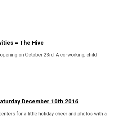
vities = The Hive
n opening on October 23rd. A co-working, child
n Saturday December 10th 2016
centers for a little holiday cheer and photos with a