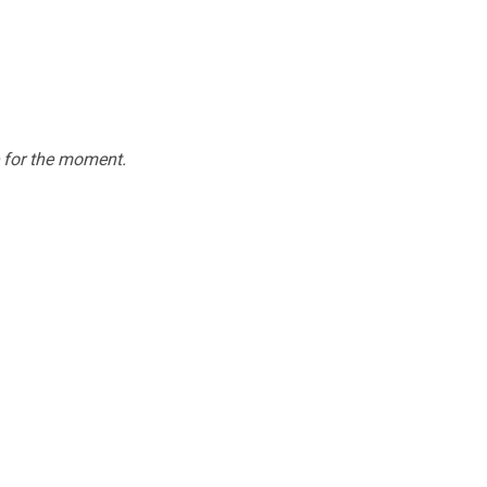
e for the moment.