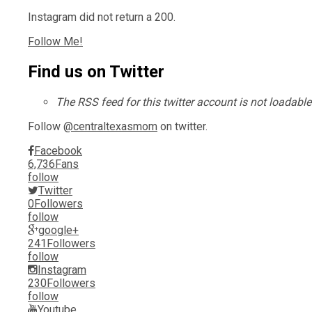
Instagram did not return a 200.
Follow Me!
Find us on Twitter
The RSS feed for this twitter account is not loadabl
Follow
@centraltexasmom
on twitter.
Facebook
6,736
Fans
follow
Twitter
0
Followers
follow
google+
241
Followers
follow
Instagram
230
Followers
follow
Youtube