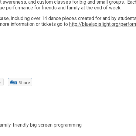
t awareness, and custom classes for big and small groups. Each
que performance for friends and family at the end of week.
case, including over 14 dance pieces created for and by student
ore information or tickets go to
http://bluelapislight.org/perfo
e
Share
amily-friendly big screen programming