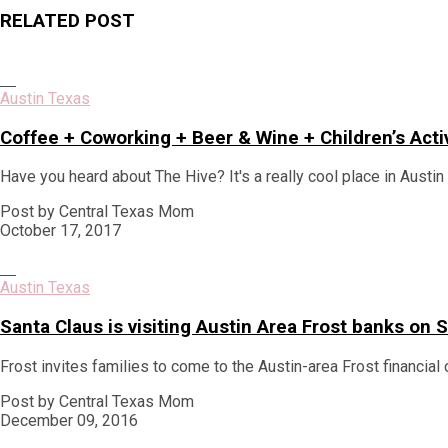
post:
RELATED POST
Austin Texas
Coffee + Coworking + Beer & Wine + Children’s Acti
Have you heard about The Hive? It's a really cool place in Austi
Post by Central Texas Mom
October 17, 2017
Austin Texas
Santa Claus is visiting Austin Area Frost banks o
Frost invites families to come to the Austin-area Frost financial 
Post by Central Texas Mom
December 09, 2016