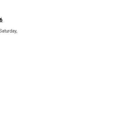
6
Saturday,