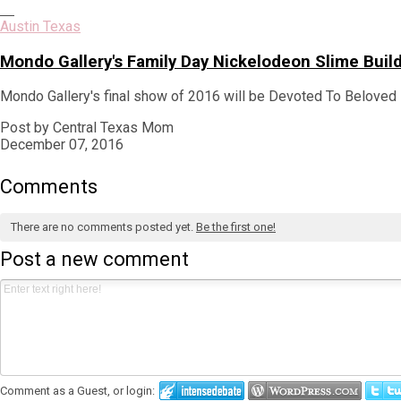
Austin Texas
Mondo Gallery's Family Day Nickelodeon Slime Bui
Mondo Gallery's final show of 2016 will be Devoted To Beloved 
Post by Central Texas Mom
December 07, 2016
Comments
There are no comments posted yet.
Be the first one!
Post a new comment
Comment as a Guest, or login: