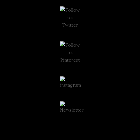
Instagram