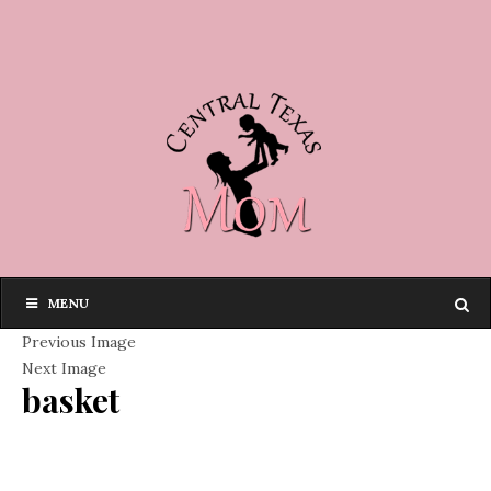
MENU
Previous Image
Next Image
basket