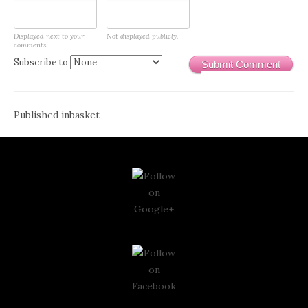
Displayed next to your
Not displayed publicly.
comments.
Subscribe to
Submit Comment
Post
Published in
basket
navigation