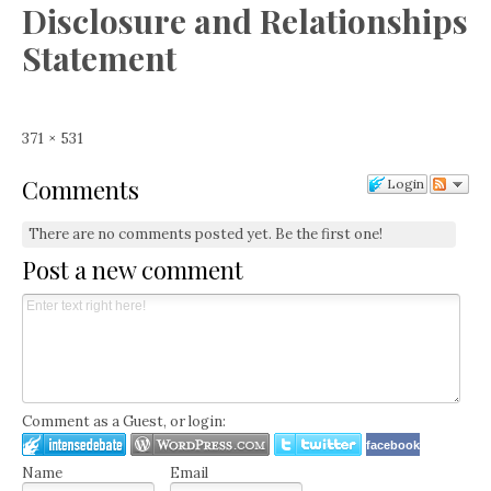
Disclosure and Relationships
Statement
Full
371 × 531
size
Comments
Login
There are no comments posted yet.
Be the first one!
Post a new comment
Comment as a Guest, or login:
facebook
Name
Email