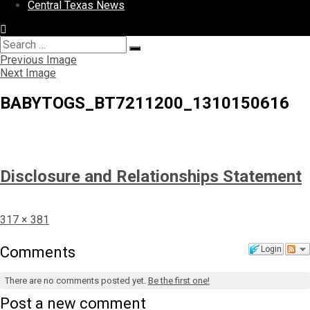
Central Texas News
Search
Search
for:
Previous Image
Next Image
BABYTOGS_BT7211200_1310150616
Disclosure and Relationships Statement
Full
317 × 381
size
Comments
Login
There are no comments posted yet.
Be the first one!
Post a new comment