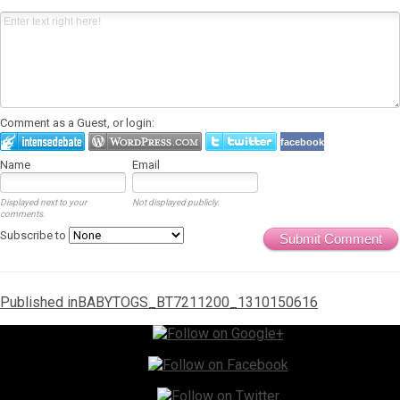
Comment as a Guest, or login:
facebook
Name
Email
Displayed next to your
Not displayed publicly.
comments.
Subscribe to
Submit Comment
Post
Published in
BABYTOGS_BT7211200_1310150616
navigation