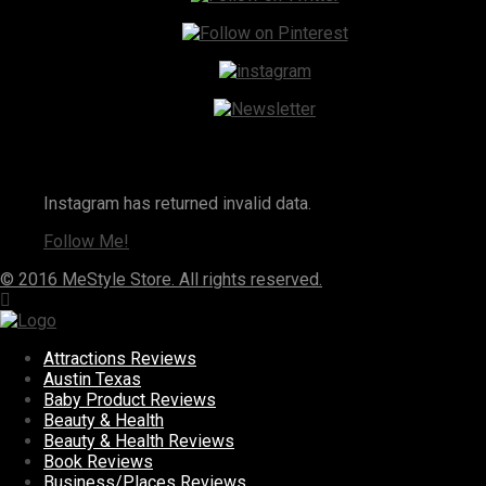
Instagram
Instagram has returned invalid data.
Follow Me!
© 2016 MeStyle Store. All rights reserved.
Attractions Reviews
Austin Texas
Baby Product Reviews
Beauty & Health
Beauty & Health Reviews
Book Reviews
Business/Places Reviews