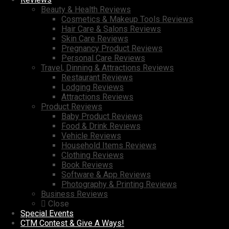
Beauty & Health Reviews
Cosmetics & Makeup Tools Reviews
Hair Care & Salons Reviews
Skin Care Reviews
Pregnancy Product Reviews
Personal Care Reviews
Travel, Dinning & Attractions Reviews
Restaurant Reviews
Lodging Reviews
Attractions Reviews
Product Reviews
Baby Product Reviews
Food & Drink Reviews
Vehicle Reviews
Household Items Reviews
Clothing Reviews
Book Reviews
Software & App Reviews
Photography & Printing Reviews
Business Reviews
Close
Special Events
CTM Contest & Give A Ways!