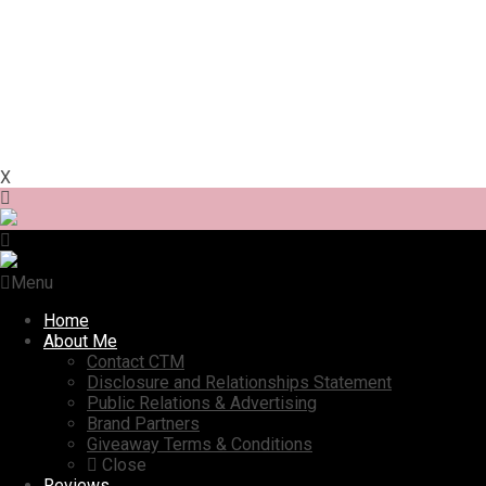
X
Menu
Home
About Me
Contact CTM
Disclosure and Relationships Statement
Public Relations & Advertising
Brand Partners
Giveaway Terms & Conditions
Close
Reviews