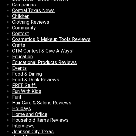
Campaigns
Central Texas News
Children
Clothing Reviews
Community
Contest
Cosmetics & Makeup Tools Reviews
Crafts
CTM Contest & Give A Ways!
Education
Educational Products Reviews
Events
Food & Dining
Food & Drink Reviews
FREE Stuff!
Fun With Kids
Fun!
Hair Care & Salons Reviews
Holidays
Home and Office
Household Items Reviews
Interviews
Johnson City Texas