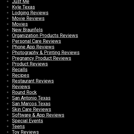
Just Me
Kyle Texas
Lodging Reviews
Movie Reviews
Movies
New Braunfels
Organization Products Reviews
Personal Care Reviews
Phone App Reviews
Photography & Printing Reviews
Pregnancy Product Reviews
Product Reviews
Recalls
Recipes
Restaurant Reviews
Reviews
Round Rock
San Antonio Texas
San Marcos Texas
Skin Care Reviews
Software & App Reviews
Special Events
Teens
Toy Reviews