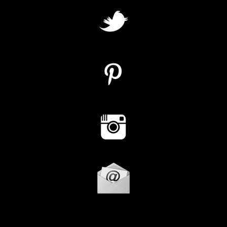
Instagram