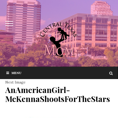
MENU
Next Image
AnAmericanGirl-
McKennaShootsForTheStars