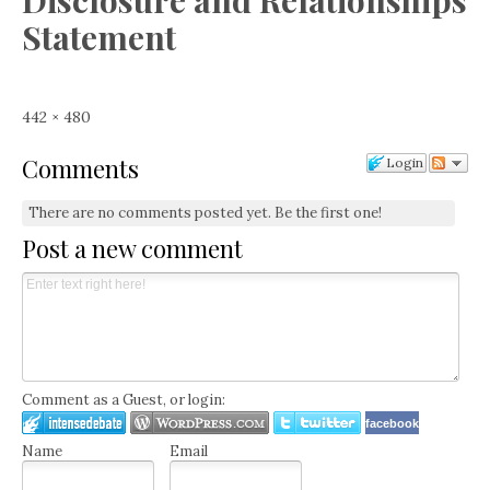
Disclosure and Relationships
Statement
Full
442 × 480
size
Comments
Login
There are no comments posted yet.
Be the first one!
Post a new comment
Comment as a Guest, or login:
facebook
Name
Email