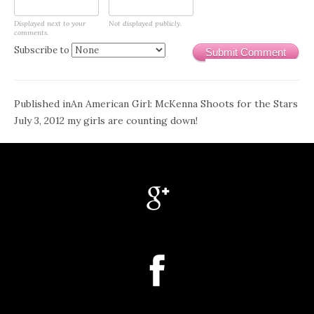
Displayed next to your
Not displayed publicly.
comments.
Subscribe to
Submit Comment
Post
Published in
An American Girl: McKenna Shoots for the Stars
July 3, 2012 my girls are counting down!
navigation