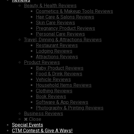
Beauty & Health Reviews
Cosmetics & Makeup Tools Reviews
Hair Care & Salons Reviews
Skin Care Reviews
Pregnancy Product Reviews
Personal Care Reviews
Travel, Dinning & Attractions Reviews
Restaurant Reviews
Lodging Reviews
Attractions Reviews
Product Reviews
Baby Product Reviews
Food & Drink Reviews
Vehicle Reviews
Household Items Reviews
Clothing Reviews
Book Reviews
Software & App Reviews
Photography & Printing Reviews
Business Reviews
Close
Special Events
CTM Contest & Give A Ways!