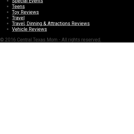
Special Events
Teens
Toy Reviews
Travel
Travel, Dinning & Attractions Reviews
Vehicle Reviews
© 2016 Central Texas Mom - All rights reserved.