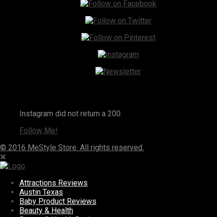
Instagram
Instagram did not return a 200.
Follow Me!
© 2016 MeStyle Store. All rights reserved.
Attractions Reviews
Austin Texas
Baby Product Reviews
Beauty & Health