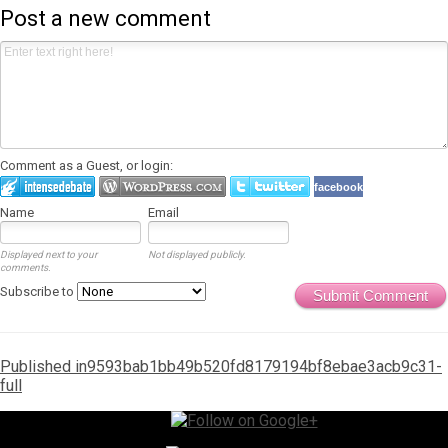
Post a new comment
Comment as a Guest, or login:
facebook
Name
Email
Displayed next to your
Not displayed publicly.
comments.
Subscribe to
Submit Comment
Post
Published in
9593bab1bb49b520fd8179194bf8ebae3acb9c31-
full
navigation