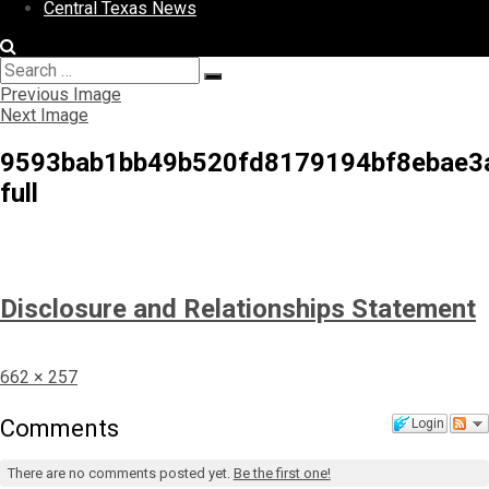
Central Texas News
Search
Search
for:
Previous Image
Next Image
9593bab1bb49b520fd8179194bf8ebae3
full
Disclosure and Relationships Statement
Full
662 × 257
size
Comments
Login
There are no comments posted yet.
Be the first one!