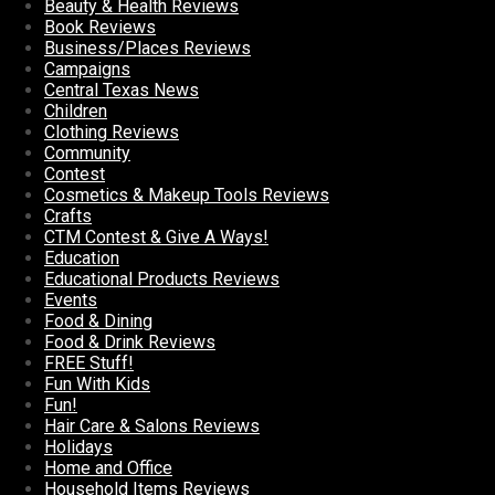
Beauty & Health Reviews
Book Reviews
Business/Places Reviews
Campaigns
Central Texas News
Children
Clothing Reviews
Community
Contest
Cosmetics & Makeup Tools Reviews
Crafts
CTM Contest & Give A Ways!
Education
Educational Products Reviews
Events
Food & Dining
Food & Drink Reviews
FREE Stuff!
Fun With Kids
Fun!
Hair Care & Salons Reviews
Holidays
Home and Office
Household Items Reviews