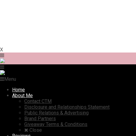
X
Menu
Home
About Me
Contact CTM
Disclosure and Relationships Statement
Public Relations & Advertising
Brand Partners
Giveaway Terms & Conditions
Close
Reviews