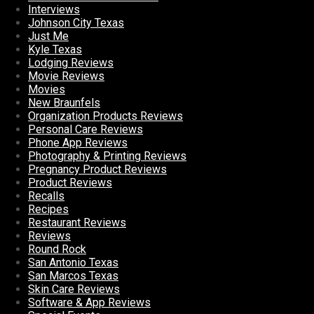
Interviews
Johnson City Texas
Just Me
Kyle Texas
Lodging Reviews
Movie Reviews
Movies
New Braunfels
Organization Products Reviews
Personal Care Reviews
Phone App Reviews
Photography & Printing Reviews
Pregnancy Product Reviews
Product Reviews
Recalls
Recipes
Restaurant Reviews
Reviews
Round Rock
San Antonio Texas
San Marcos Texas
Skin Care Reviews
Software & App Reviews