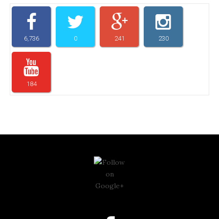
6,736
0
241
230
184