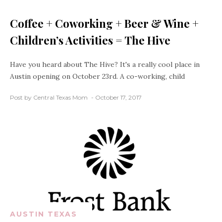
Coffee + Coworking + Beer & Wine +
Children’s Activities = The Hive
Have you heard about The Hive? It's a really cool place in
Austin opening on October 23rd. A co-working, child
Post by Central Texas Mom
October 17, 2017
AUSTIN TEXAS