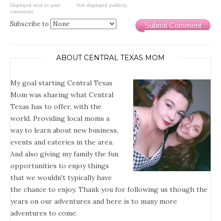
Displayed next to your
Not displayed publicly.
comments.
Subscribe to
Submit Comment
ABOUT CENTRAL TEXAS MOM
My goal starting Central Texas
Mom was sharing what Central
Texas has to offer, with the
world. Providing local moms a
way to learn about new business,
events and eateries in the area.
And also giving my family the fun
opportunities to enjoy things
that we wouldn't typically have
the chance to enjoy. Thank you for following us though the
years on our adventures and here is to many more
adventures to come.