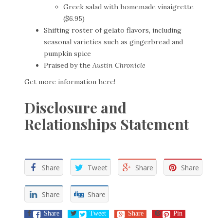
Greek salad with homemade vinaigrette
($6.95)
Shifting roster of gelato flavors, including
seasonal varieties such as gingerbread and
pumpkin spice
Praised by the
Austin Chronicle
Get more information
here
!
Disclosure and
Relationships Statement
Share
Tweet
Share
Share
Share
Share
Share
Tweet
Share
Pin