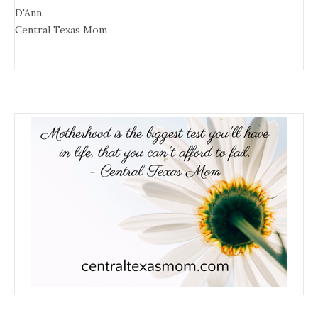
D'Ann
Central Texas Mom