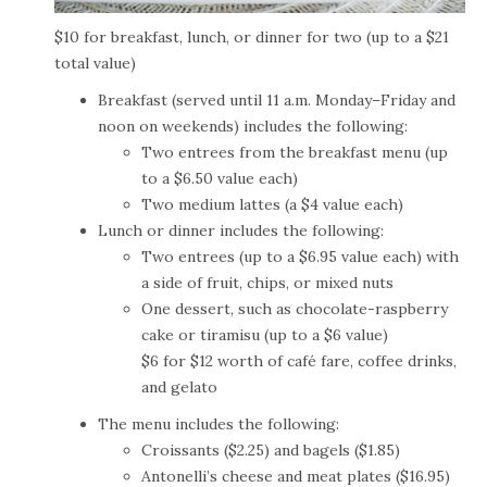
$10 for breakfast, lunch, or dinner for two (up to a $21
total value)
Breakfast (served until 11 a.m. Monday–Friday and
noon on weekends) includes the following:
Two entrees from the breakfast menu (up
to a $6.50 value each)
Two medium lattes (a $4 value each)
Lunch or dinner includes the following:
Two entrees (up to a $6.95 value each) with
a side of fruit, chips, or mixed nuts
One dessert, such as chocolate-raspberry
cake or tiramisu (up to a $6 value)
$6 for $12 worth of café fare, coffee drinks,
and gelato
The menu includes the following:
Croissants ($2.25) and bagels ($1.85)
Antonelli’s cheese and meat plates ($16.95)