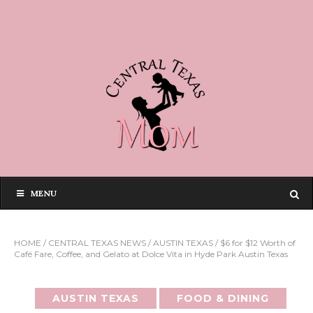
MENU
HOME
/
CENTRAL TEXAS NEWS
/
AUSTIN TEXAS
/
$6 for $12 Worth of
Café Fare, Coffee, and Gelato at Dolce Vita in Hyde Park Austin Texas
AUSTIN TEXAS
FOOD & DINING