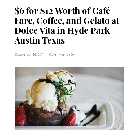
$6 for $12 Worth of Café
Fare, Coffee, and Gelato at
Dolce Vita in Hyde Park
Austin Texas
December 16, 2011
Comments (0)