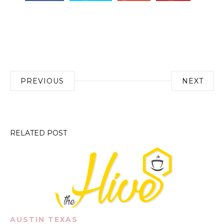
Post
PREVIOUS
NEXT
navigation
RELATED POST
AUSTIN TEXAS