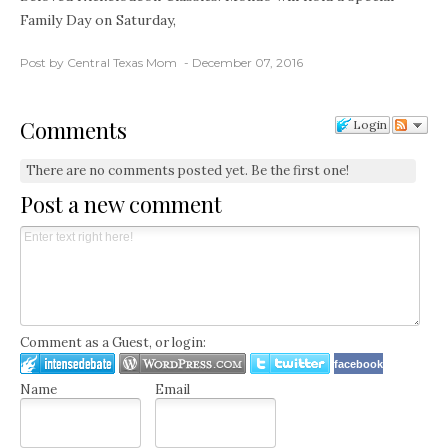
Family Day on Saturday,
Post by Central Texas Mom
December 07, 2016
Comments
Login
There are no comments posted yet.
Be the first one!
Post a new comment
Comment as a Guest, or login:
facebook
Name
Email