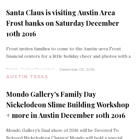
Santa Claus is visiting Austin Area
Frost banks on Saturday December
10th 2016
Frost invites families to come to the Austin-area Frost
financial centers for a little holiday cheer and photos with a
Post by Central Texas Mom
December 09, 2016
AUSTIN TEXAS
Mondo Gallery's Family Day
Nickelodeon Slime Building Workshop
+ more in Austin December 10th 2016
Mondo Gallery's final show of 2016 will be Devoted To
Beloved Nickelodeon Classics! Mondo will hold a special