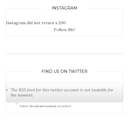
INSTAGRAM
Instagram did not return a 200.
Follow Me!
FIND US ON TWITTER
The RSS feed for this twitter account is not loadable for
the moment.
Follow
@centraltexasmom
on twitter.