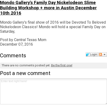
Mondo Gallery's Family Day Nickelodeon Slime
Building Workshop + more in Austin December
10th 2016
Mondo Gallery's final show of 2016 will be Devoted To Beloved
Nickelodeon Classics! Mondo will hold a special Family Day on
Saturday,
Post by Central Texas Mom
December 07, 2016
Comments
Login
There are no comments posted yet.
Be the first one!
Post a new comment