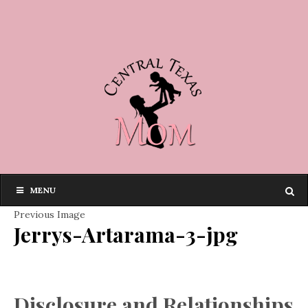
MENU
Previous Image
Jerrys-Artarama-3-jpg
Disclosure and Relationships