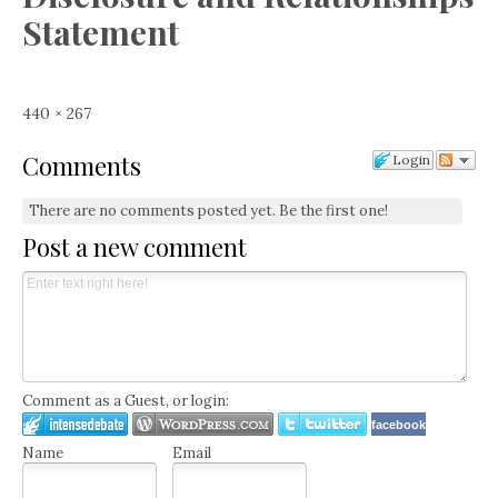
Statement
Full
440 × 267
size
Comments
Login
There are no comments posted yet.
Be the first one!
Post a new comment
Comment as a Guest, or login:
facebook
Name
Email