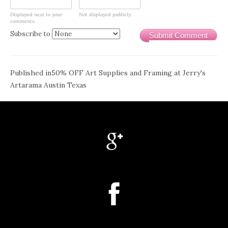
Displayed next to your
Not displayed publicly.
comments.
Subscribe to
Submit Comment
Post
Published in
50% OFF Art Supplies and Framing at Jerry's
Artarama Austin Texas
navigation