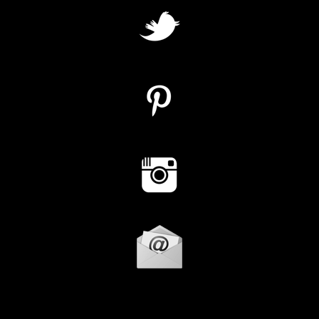
Instagram