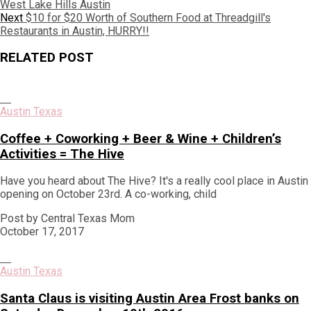
post:
West Lake Hills Austin
navigation
Next
Next
$10 for $20 Worth of Southern Food at Threadgill's
post:
Restaurants in Austin, HURRY!!
RELATED POST
Austin Texas
Coffee + Coworking + Beer & Wine + Children’s
Activities = The Hive
Have you heard about The Hive? It's a really cool place in Austin
opening on October 23rd. A co-working, child
Post by Central Texas Mom
October 17, 2017
Austin Texas
Santa Claus is visiting Austin Area Frost banks on