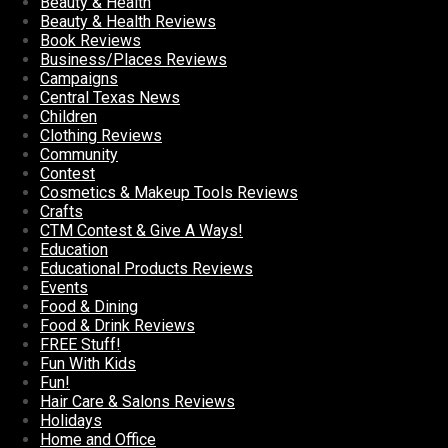
Beauty & Health
Beauty & Health Reviews
Book Reviews
Business/Places Reviews
Campaigns
Central Texas News
Children
Clothing Reviews
Community
Contest
Cosmetics & Makeup Tools Reviews
Crafts
CTM Contest & Give A Ways!
Education
Educational Products Reviews
Events
Food & Dining
Food & Drink Reviews
FREE Stuff!
Fun With Kids
Fun!
Hair Care & Salons Reviews
Holidays
Home and Office