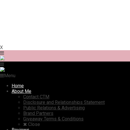
X
Menu
Home
About Me
Contact CTM
Disclosure and Relationships Statement
Public Relations & Advertising
Brand Partners
Giveaway Terms & Conditions
Close
Reviews