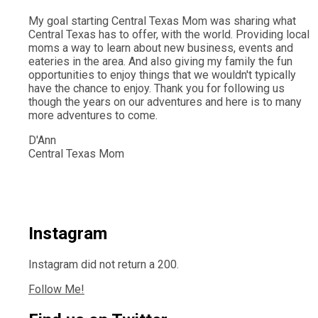
My goal starting Central Texas Mom was sharing what
Central Texas has to offer, with the world. Providing local
moms a way to learn about new business, events and
eateries in the area. And also giving my family the fun
opportunities to enjoy things that we wouldn't typically
have the chance to enjoy. Thank you for following us
though the years on our adventures and here is to many
more adventures to come.
D'Ann
Central Texas Mom
Instagram
Instagram did not return a 200.
Follow Me!