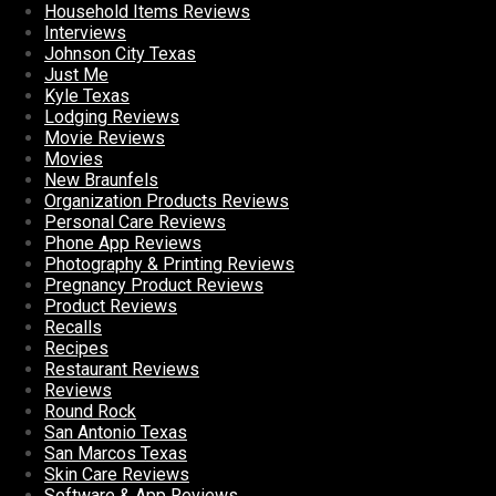
Household Items Reviews
Interviews
Johnson City Texas
Just Me
Kyle Texas
Lodging Reviews
Movie Reviews
Movies
New Braunfels
Organization Products Reviews
Personal Care Reviews
Phone App Reviews
Photography & Printing Reviews
Pregnancy Product Reviews
Product Reviews
Recalls
Recipes
Restaurant Reviews
Reviews
Round Rock
San Antonio Texas
San Marcos Texas
Skin Care Reviews
Software & App Reviews