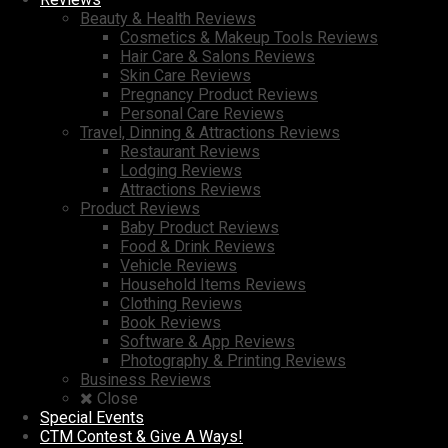
Beauty & Health Reviews
Cosmetics & Makeup Tools Reviews
Hair Care & Salons Reviews
Skin Care Reviews
Pregnancy Product Reviews
Personal Care Reviews
Travel, Dinning & Attractions Reviews
Restaurant Reviews
Lodging Reviews
Attractions Reviews
Product Reviews
Baby Product Reviews
Food & Drink Reviews
Vehicle Reviews
Household Items Reviews
Clothing Reviews
Book Reviews
Software & App Reviews
Photography & Printing Reviews
Business Reviews
Close
Special Events
CTM Contest & Give A Ways!