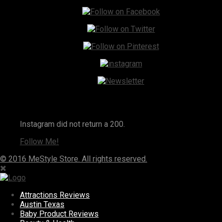
Instagram
Instagram did not return a 200.
Follow Me!
© 2016 MeStyle Store. All rights reserved.
Attractions Reviews
Austin Texas
Baby Product Reviews