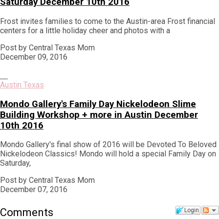
Saturday December 10th 2016
Frost invites families to come to the Austin-area Frost financial
centers for a little holiday cheer and photos with a
Post by Central Texas Mom
December 09, 2016
Austin Texas
Mondo Gallery's Family Day Nickelodeon Slime
Building Workshop + more in Austin December
10th 2016
Mondo Gallery's final show of 2016 will be Devoted To Beloved
Nickelodeon Classics! Mondo will hold a special Family Day on
Saturday,
Post by Central Texas Mom
December 07, 2016
Comments
Login