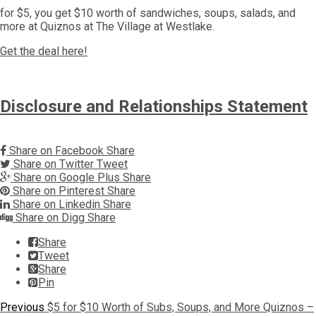
for $5, you get $10 worth of sandwiches, soups, salads, and
more at Quiznos at The Village at Westlake.
Get the deal here!
Disclosure and Relationships Statement
Share on Facebook
Share
Share on Twitter
Tweet
Share on Google Plus
Share
Share on Pinterest
Share
Share on Linkedin
Share
Share on Digg
Share
Share
Tweet
Share
Pin
Post
Previous
Previous
$5 for $10 Worth of Subs, Soups, and More Quiznos –