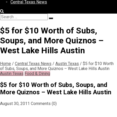
Central Texas News
Search
Search
for:
$5 for $10 Worth of Subs,
Soups, and More Quiznos –
West Lake Hills Austin
Home
/
Central Texas News
/
Austin Texas
/
$5 for $10 Worth
of Subs, Soups, and More Quiznos – West Lake Hills Austin
Austin Texas
Food & Dining
$5 for $10 Worth of Subs, Soups, and
More Quiznos – West Lake Hills Austin
August 30, 2011
Comments (0)