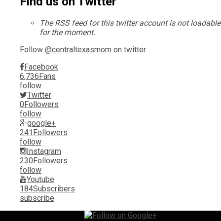
Find us on Twitter
The RSS feed for this twitter account is not loadable
for the moment.
Follow
@centraltexasmom
on twitter.
Facebook
6,736
Fans
follow
Twitter
0
Followers
follow
google+
241
Followers
follow
Instagram
230
Followers
follow
Youtube
184
Subscribers
subscribe