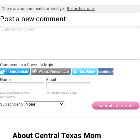
There are no comments posted yet.
Be the first one!
Post a new comment
Comment as a Guest, or login:
facebook
Name
Email
Displayed next to your
Not displayed publicly.
comments.
Subscribe to
Submit Comment
About Central Texas Mom