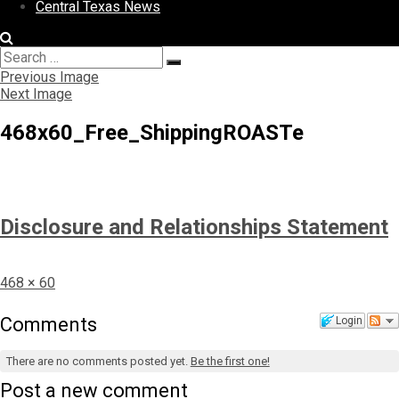
Central Texas News
Search
Search
for:
Previous Image
Next Image
468x60_Free_ShippingROASTe
Disclosure and Relationships Statement
Full
468 × 60
size
Comments
Login
There are no comments posted yet.
Be the first one!
Post a new comment