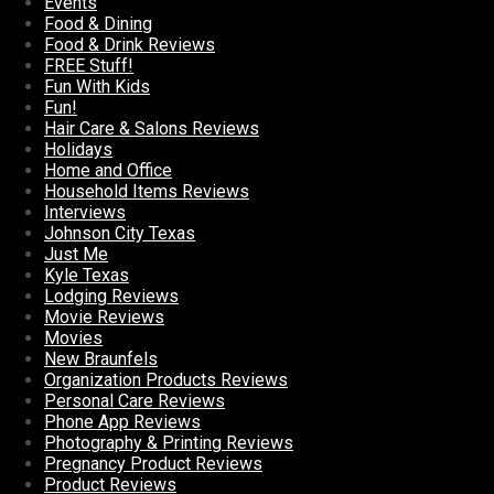
Events
Food & Dining
Food & Drink Reviews
FREE Stuff!
Fun With Kids
Fun!
Hair Care & Salons Reviews
Holidays
Home and Office
Household Items Reviews
Interviews
Johnson City Texas
Just Me
Kyle Texas
Lodging Reviews
Movie Reviews
Movies
New Braunfels
Organization Products Reviews
Personal Care Reviews
Phone App Reviews
Photography & Printing Reviews
Pregnancy Product Reviews
Product Reviews