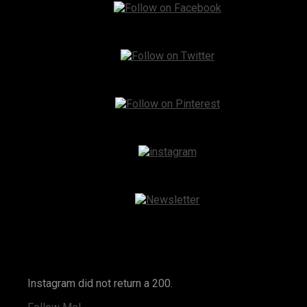
Instagram
Instagram did not return a 200.