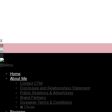
X
Menu
Home
About Me
Contact CTM
Disclosure and Relationships Statement
Public Relations & Advertising
Brand Partners
Giveaway Terms & Conditions
Close
Reviews