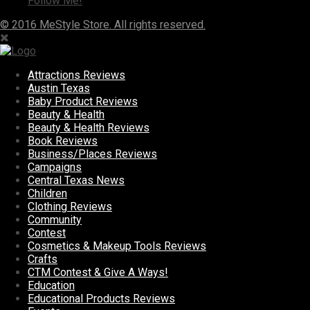
Follow Me!
© 2016 MeStyle Store. All rights reserved.
Attractions Reviews
Austin Texas
Baby Product Reviews
Beauty & Health
Beauty & Health Reviews
Book Reviews
Business/Places Reviews
Campaigns
Central Texas News
Children
Clothing Reviews
Community
Contest
Cosmetics & Makeup Tools Reviews
Crafts
CTM Contest & Give A Ways!
Education
Educational Products Reviews