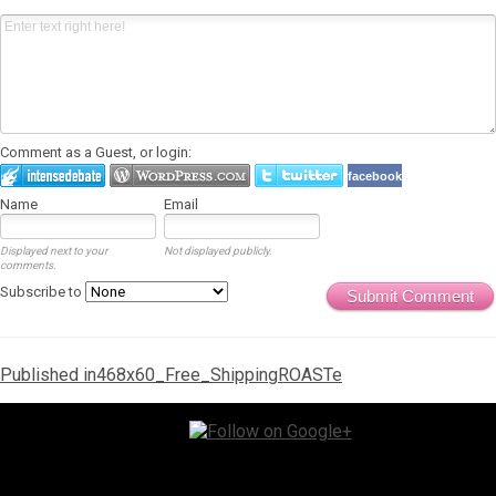
Comment as a Guest, or login:
facebook
Name
Email
Displayed next to your
Not displayed publicly.
comments.
Subscribe to
Submit Comment
Post
Published in
468x60_Free_ShippingROASTe
navigation