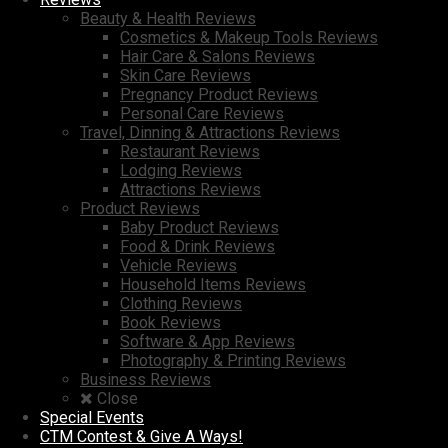
Beauty & Health Reviews
Cosmetics & Makeup Tools Reviews
Hair Care & Salons Reviews
Skin Care Reviews
Pregnancy Product Reviews
Personal Care Reviews
Travel, Dinning & Attractions Reviews
Restaurant Reviews
Lodging Reviews
Attractions Reviews
Product Reviews
Baby Product Reviews
Food & Drink Reviews
Vehicle Reviews
Household Items Reviews
Clothing Reviews
Book Reviews
Software & App Reviews
Photography & Printing Reviews
Business Reviews
Close
Special Events
CTM Contest & Give A Ways!