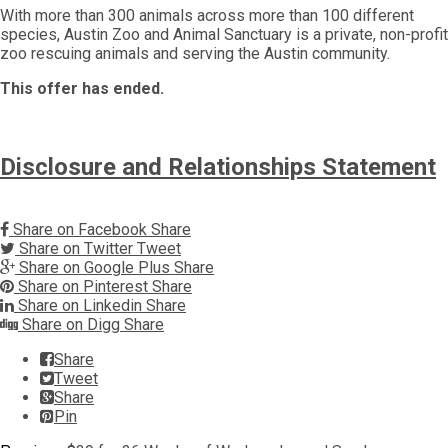
With more than 300 animals across more than 100 different
species, Austin Zoo and Animal Sanctuary is a private, non-profit
zoo rescuing animals and serving the Austin community.
This offer has ended.
Disclosure and Relationships Statement
Share on Facebook
Share
Share on Twitter
Tweet
Share on Google Plus
Share
Share on Pinterest
Share
Share on Linkedin
Share
Share on Digg
Share
Share
Tweet
Share
Pin