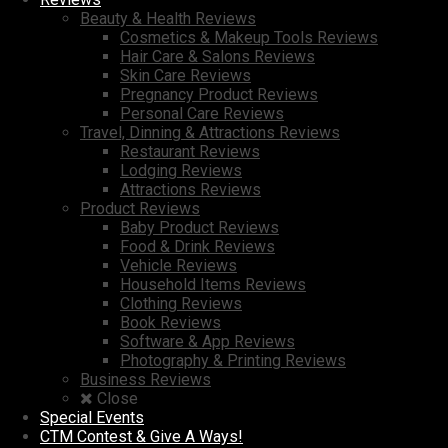
Beauty & Health Reviews
Cosmetics & Makeup Tools Reviews
Hair Care & Salons Reviews
Skin Care Reviews
Pregnancy Product Reviews
Personal Care Reviews
Travel, Dinning & Attractions Reviews
Restaurant Reviews
Lodging Reviews
Attractions Reviews
Product Reviews
Baby Product Reviews
Food & Drink Reviews
Vehicle Reviews
Household Items Reviews
Clothing Reviews
Book Reviews
Software & App Reviews
Photography & Printing Reviews
Business Reviews
Close
Special Events
CTM Contest & Give A Ways!