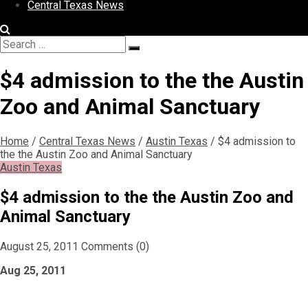
Central Texas News
Search
Search
for:
$4 admission to the the Austin
Zoo and Animal Sanctuary
Home
/
Central Texas News
/
Austin Texas
/
$4 admission to
the the Austin Zoo and Animal Sanctuary
Austin Texas
$4 admission to the the Austin Zoo and
Animal Sanctuary
August 25, 2011
Comments (0)
Aug 25, 2011