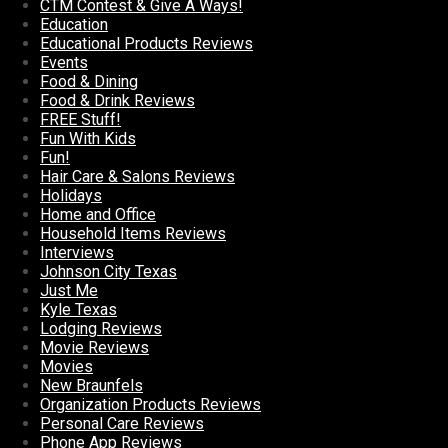
CTM Contest & Give A Ways!
Education
Educational Products Reviews
Events
Food & Dining
Food & Drink Reviews
FREE Stuff!
Fun With Kids
Fun!
Hair Care & Salons Reviews
Holidays
Home and Office
Household Items Reviews
Interviews
Johnson City Texas
Just Me
Kyle Texas
Lodging Reviews
Movie Reviews
Movies
New Braunfels
Organization Products Reviews
Personal Care Reviews
Phone App Reviews