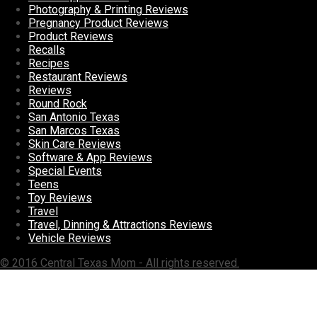
Photography & Printing Reviews
Pregnancy Product Reviews
Product Reviews
Recalls
Recipes
Restaurant Reviews
Reviews
Round Rock
San Antonio Texas
San Marcos Texas
Skin Care Reviews
Software & App Reviews
Special Events
Teens
Toy Reviews
Travel
Travel, Dinning & Attractions Reviews
Vehicle Reviews
© 2016 Central Texas Mom - All rights reserved.