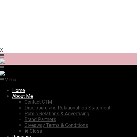
X
Menu
Home
About Me
Contact CTM
Disclosure and Relationships Statement
Public Relations & Advertising
Brand Partners
Giveaway Terms & Conditions
Close
Reviews