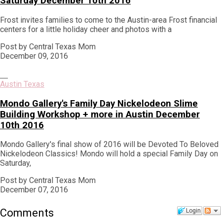
Saturday December 10th 2016
Frost invites families to come to the Austin-area Frost financial
centers for a little holiday cheer and photos with a
Post by Central Texas Mom
December 09, 2016
Austin Texas
Mondo Gallery's Family Day Nickelodeon Slime
Building Workshop + more in Austin December
10th 2016
Mondo Gallery's final show of 2016 will be Devoted To Beloved
Nickelodeon Classics! Mondo will hold a special Family Day on
Saturday,
Post by Central Texas Mom
December 07, 2016
Comments
Login