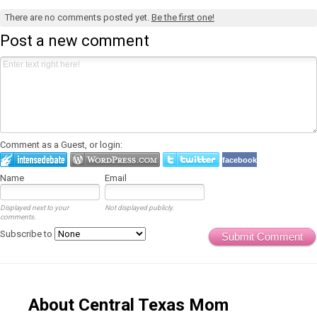
There are no comments posted yet.
Be the first one!
Post a new comment
Comment as a Guest, or login:
facebook
Name
Email
Displayed next to your
Not displayed publicly.
comments.
Subscribe to
Submit Comment
About Central Texas Mom