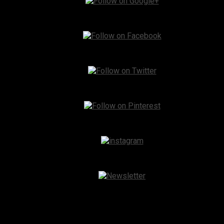
Instagram