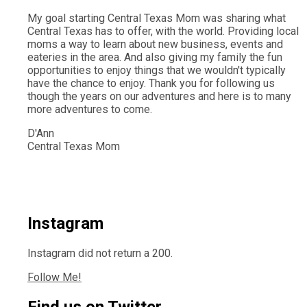
My goal starting Central Texas Mom was sharing what
Central Texas has to offer, with the world. Providing local
moms a way to learn about new business, events and
eateries in the area. And also giving my family the fun
opportunities to enjoy things that we wouldn't typically
have the chance to enjoy. Thank you for following us
though the years on our adventures and here is to many
more adventures to come.
D'Ann
Central Texas Mom
Instagram
Instagram did not return a 200.
Follow Me!