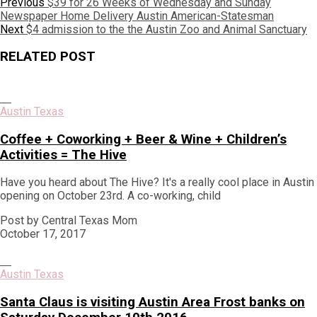
Post
Previous
Previous
$39 for 26 Weeks of Wednesday and Sunday
post:
Newspaper Home Delivery Austin American-Statesman
navigation
Next
Next
$4 admission to the the Austin Zoo and Animal Sanctuary
post:
RELATED POST
Austin Texas
Coffee + Coworking + Beer & Wine + Children’s
Activities = The Hive
Have you heard about The Hive? It's a really cool place in Austin
opening on October 23rd. A co-working, child
Post by Central Texas Mom
October 17, 2017
Austin Texas
Santa Claus is visiting Austin Area Frost banks on