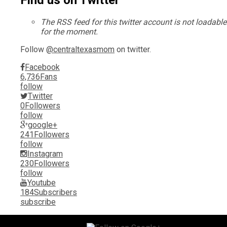
Find us on Twitter
The RSS feed for this twitter account is not loadable
for the moment.
Follow
@centraltexasmom
on twitter.
Facebook
6,736
Fans
follow
Twitter
0
Followers
follow
google+
241
Followers
follow
Instagram
230
Followers
follow
Youtube
184
Subscribers
subscribe