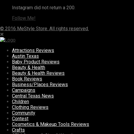
Instagram did not return a 200.
Follow Me!
© 2016 MeStyle Store. All rights reserved.
Attractions Reviews
Austin Texas
Baby Product Reviews
Beauty & Health
Beauty & Health Reviews
Book Reviews
Business/Places Reviews
Campaigns
Central Texas News
Children
Clothing Reviews
Community
Contest
Cosmetics & Makeup Tools Reviews
Crafts