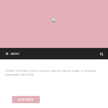
MENU
HOME
/
MOVIES
/
20th Century Women Movie Trailer in Theaters
December 25th 2016
MOVIES