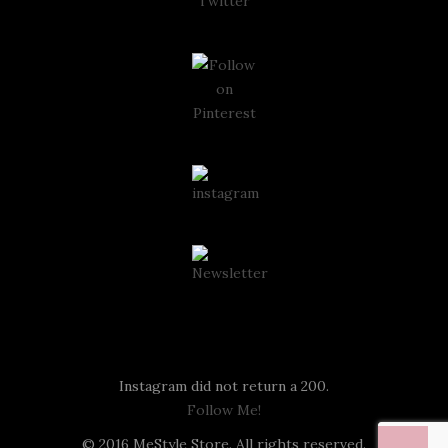
Instagram
Instagram did not return a 200.
Follow Me!
© 2016 MeStyle Store. All rights reserved.