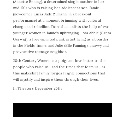
(Annette Bening), a determined single mother in her
mid-50s who is raising her adolescent son, Jamie
(newcomer Lucas Jade Zumann, in a breakout
performance) at a moment brimming with cultural
change and rebellion. Dorothea enlists the help of two
younger women in Jamie’s upbringing – via Abbie (Greta
Gerwig), a free-spirited punk artist living as a boarder
in the Fields’ home, and Julie (Elle Fanning), a savvy and
provocative teenage neighbor.
20th Century Women is a poignant love letter to the
people who raise us—and the times that form us—as
this makeshift family forges fragile connections that
will mystify and inspire them through their lives.
In Theaters December 25th