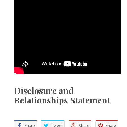
Disclosure and
Relationships Statement
Share
Tweet
Share
Share