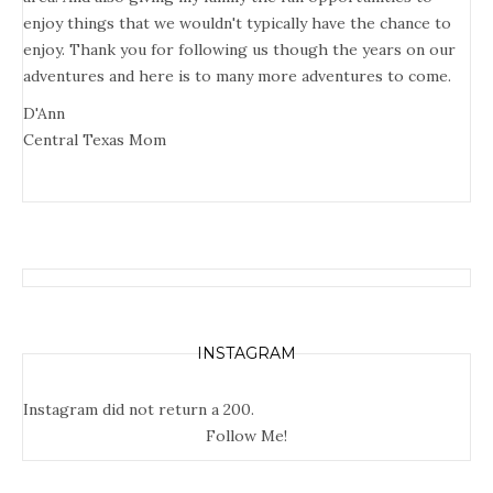
enjoy things that we wouldn't typically have the chance to
enjoy. Thank you for following us though the years on our
adventures and here is to many more adventures to come.
D'Ann
Central Texas Mom
INSTAGRAM
Instagram did not return a 200.
Follow Me!