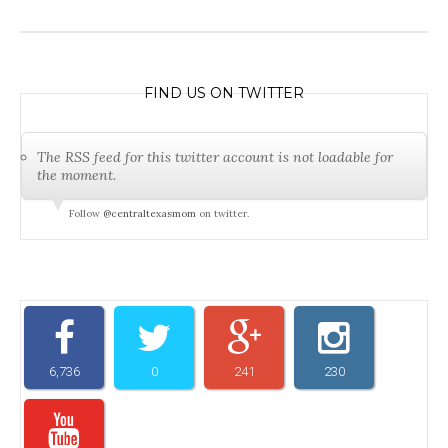
FIND US ON TWITTER
The RSS feed for this twitter account is not loadable for
the moment.
Follow
@centraltexasmom
on twitter.
6,736
0
241
230