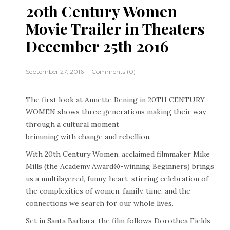
20th Century Women
Movie Trailer in Theaters
December 25th 2016
September 27, 2016
Comments (0)
The first look at Annette Bening in 20TH CENTURY
WOMEN shows three generations making their way
through a cultural moment
brimming with change and rebellion.
With 20th Century Women, acclaimed filmmaker Mike
Mills (the Academy Award®-winning Beginners) brings
us a multilayered, funny, heart-stirring celebration of
the complexities of women, family, time, and the
connections we search for our whole lives.
Set in Santa Barbara, the film follows Dorothea Fields