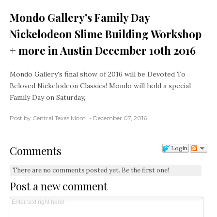
Mondo Gallery's Family Day
Nickelodeon Slime Building Workshop
+ more in Austin December 10th 2016
Mondo Gallery's final show of 2016 will be Devoted To
Beloved Nickelodeon Classics! Mondo will hold a special
Family Day on Saturday,
Post by Central Texas Mom
December 07, 2016
Comments
Login
There are no comments posted yet.
Be the first one!
Post a new comment