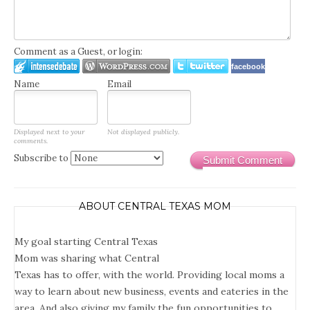
Comment as a Guest, or login:
facebook
Name
Email
Displayed next to your
Not displayed publicly.
comments.
Subscribe to
Submit Comment
ABOUT CENTRAL TEXAS MOM
My goal starting Central Texas
Mom was sharing what Central
Texas has to offer, with the world. Providing local moms a
way to learn about new business, events and eateries in the
area. And also giving my family the fun opportunities to