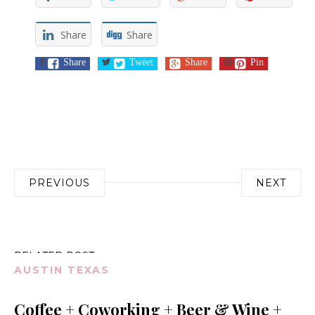
Share
Share
Share
Tweet
Share
Pin
Post
PREVIOUS
NEXT
navigation
RELATED POST
AUSTIN TEXAS
Coffee + Coworking + Beer & Wine +