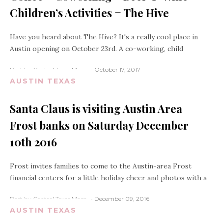
Children’s Activities = The Hive
Have you heard about The Hive? It's a really cool place in
Austin opening on October 23rd. A co-working, child
Post by Central Texas Mom
October 17, 2017
AUSTIN TEXAS
Santa Claus is visiting Austin Area
Frost banks on Saturday December
10th 2016
Frost invites families to come to the Austin-area Frost
financial centers for a little holiday cheer and photos with a
Post by Central Texas Mom
December 09, 2016
AUSTIN TEXAS