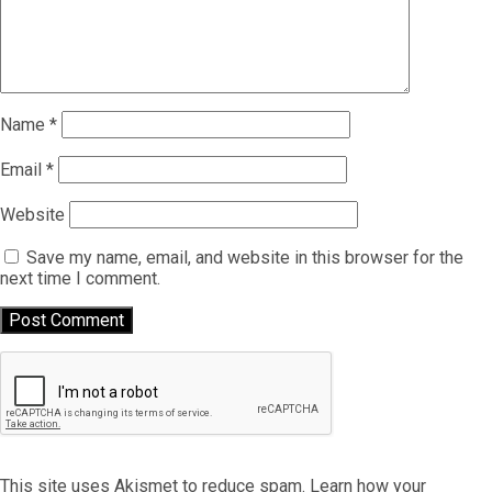
Name
*
Email
*
Website
Save my name, email, and website in this browser for the
next time I comment.
This site uses Akismet to reduce spam.
Learn how your