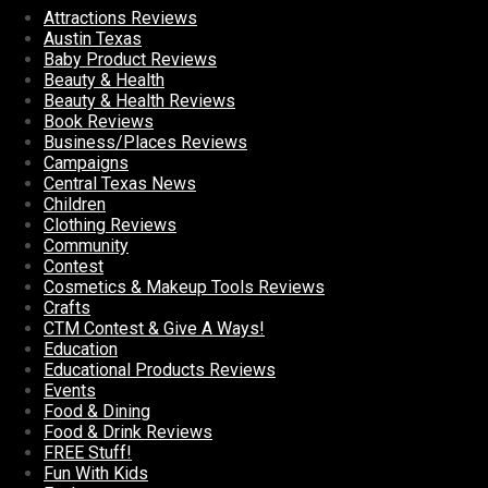
Attractions Reviews
Austin Texas
Baby Product Reviews
Beauty & Health
Beauty & Health Reviews
Book Reviews
Business/Places Reviews
Campaigns
Central Texas News
Children
Clothing Reviews
Community
Contest
Cosmetics & Makeup Tools Reviews
Crafts
CTM Contest & Give A Ways!
Education
Educational Products Reviews
Events
Food & Dining
Food & Drink Reviews
FREE Stuff!
Fun With Kids