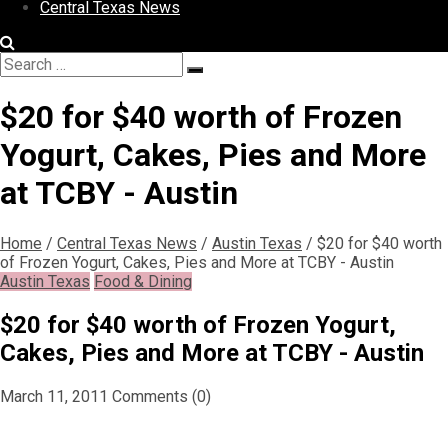
Central Texas News
Search
Search
for:
$20 for $40 worth of Frozen
Yogurt, Cakes, Pies and More
at TCBY - Austin
Home
/
Central Texas News
/
Austin Texas
/
$20 for $40 worth
of Frozen Yogurt, Cakes, Pies and More at TCBY - Austin
Austin Texas
Food & Dining
$20 for $40 worth of Frozen Yogurt,
Cakes, Pies and More at TCBY - Austin
March 11, 2011
Comments (0)