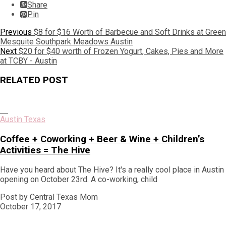
Share
Pin
Post
Previous
Previous
$8 for $16 Worth of Barbecue and Soft Drinks at Green
post:
Mesquite Southpark Meadows Austin
navigation
Next
Next
$20 for $40 worth of Frozen Yogurt, Cakes, Pies and More
post:
at TCBY - Austin
RELATED POST
Austin Texas
Coffee + Coworking + Beer & Wine + Children’s
Activities = The Hive
Have you heard about The Hive? It's a really cool place in Austin
opening on October 23rd. A co-working, child
Post by Central Texas Mom
October 17, 2017