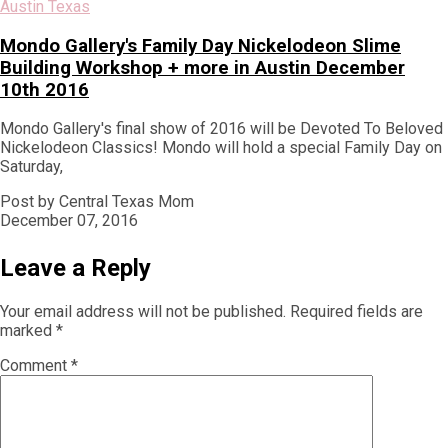
Austin Texas
Mondo Gallery's Family Day Nickelodeon Slime
Building Workshop + more in Austin December
10th 2016
Mondo Gallery's final show of 2016 will be Devoted To Beloved
Nickelodeon Classics! Mondo will hold a special Family Day on
Saturday,
Post by Central Texas Mom
December 07, 2016
Leave a Reply
Your email address will not be published.
Required fields are
marked
*
Comment
*