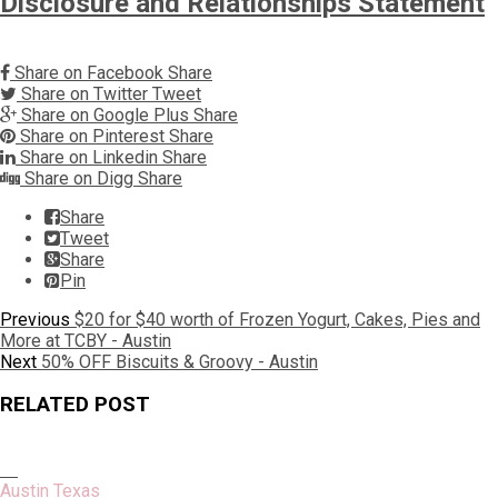
Disclosure and Relationships Statement
Share on Facebook
Share
Share on Twitter
Tweet
Share on Google Plus
Share
Share on Pinterest
Share
Share on Linkedin
Share
Share on Digg
Share
Share
Tweet
Share
Pin
Post
Previous
Previous
$20 for $40 worth of Frozen Yogurt, Cakes, Pies and
post:
More at TCBY - Austin
navigation
Next
Next
50% OFF Biscuits & Groovy - Austin
post:
RELATED POST
Austin Texas