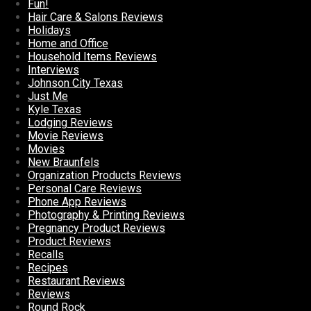
Fun!
Hair Care & Salons Reviews
Holidays
Home and Office
Household Items Reviews
Interviews
Johnson City Texas
Just Me
Kyle Texas
Lodging Reviews
Movie Reviews
Movies
New Braunfels
Organization Products Reviews
Personal Care Reviews
Phone App Reviews
Photography & Printing Reviews
Pregnancy Product Reviews
Product Reviews
Recalls
Recipes
Restaurant Reviews
Reviews
Round Rock