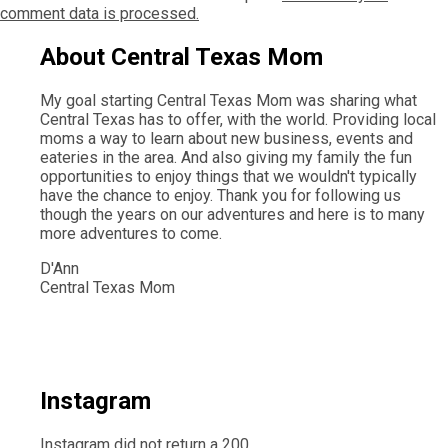
comment data is processed.
About Central Texas Mom
My goal starting Central Texas Mom was sharing what
Central Texas has to offer, with the world. Providing local
moms a way to learn about new business, events and
eateries in the area. And also giving my family the fun
opportunities to enjoy things that we wouldn't typically
have the chance to enjoy. Thank you for following us
though the years on our adventures and here is to many
more adventures to come.
D'Ann
Central Texas Mom
Instagram
Instagram did not return a 200.