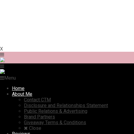
X
Menu
Home
About Me
Contact CTM
Disclosure and Relationships Statement
Public Relations & Advertising
Brand Partners
Giveaway Terms & Conditions
Close
Reviews