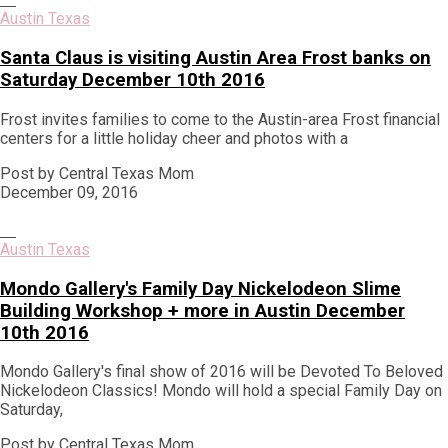
Austin Texas
Santa Claus is visiting Austin Area Frost banks on
Saturday December 10th 2016
Frost invites families to come to the Austin-area Frost financial
centers for a little holiday cheer and photos with a
Post by Central Texas Mom
December 09, 2016
Austin Texas
Mondo Gallery's Family Day Nickelodeon Slime
Building Workshop + more in Austin December
10th 2016
Mondo Gallery's final show of 2016 will be Devoted To Beloved
Nickelodeon Classics! Mondo will hold a special Family Day on
Saturday,
Post by Central Texas Mom