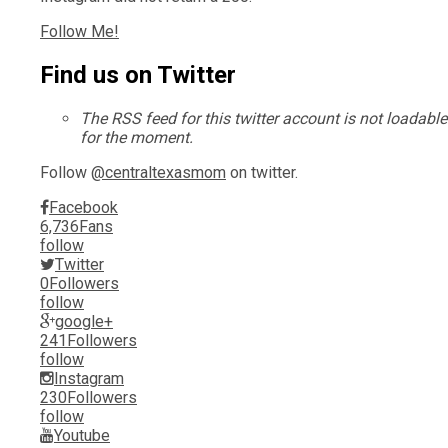
Follow Me!
Find us on Twitter
The RSS feed for this twitter account is not loadable
for the moment.
Follow
@centraltexasmom
on twitter.
Facebook
6,736
Fans
follow
Twitter
0
Followers
follow
google+
241
Followers
follow
Instagram
230
Followers
follow
Youtube