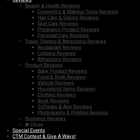
Beauty & Health Reviews
Cosmetics & Makeup Tools Reviews
Hair Care & Salons Reviews
Skin Care Reviews
Pregnancy Product Reviews
Personal Care Reviews
Travel, Dinning & Attractions Reviews
Restaurant Reviews
Lodging Reviews
Attractions Reviews
Product Reviews
Baby Product Reviews
Food & Drink Reviews
Vehicle Reviews
Household Items Reviews
Clothing Reviews
Book Reviews
Software & App Reviews
Photography & Printing Reviews
Business Reviews
Close
Special Events
CTM Contest & Give A Ways!