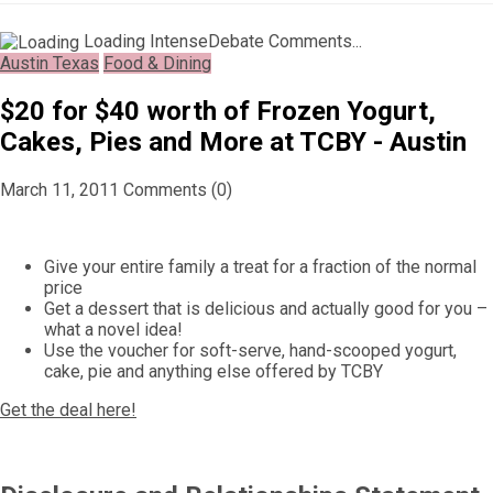
Loading IntenseDebate Comments...
Austin Texas
Food & Dining
$20 for $40 worth of Frozen Yogurt,
Cakes, Pies and More at TCBY - Austin
March 11, 2011
Comments (0)
Give your entire family a treat for a fraction of the normal
price
Get a dessert that is delicious and actually good for you –
what a novel idea!
Use the voucher for soft-serve, hand-scooped yogurt,
cake, pie and anything else offered by TCBY
Get the deal here!