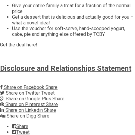
Give your entire family a treat for a fraction of the normal
price
Get a dessert that is delicious and actually good for you –
what a novel idea!
Use the voucher for soft-serve, hand-scooped yogurt,
cake, pie and anything else offered by TCBY
Get the deal here!
Disclosure and Relationships Statement
Share on Facebook
Share
Share on Twitter
Tweet
Share on Google Plus
Share
Share on Pinterest
Share
Share on Linkedin
Share
Share on Digg
Share
Share
Tweet