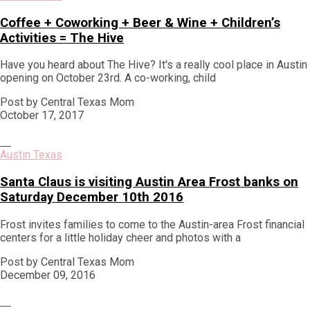
Coffee + Coworking + Beer & Wine + Children’s
Activities = The Hive
Have you heard about The Hive? It's a really cool place in Austin
opening on October 23rd. A co-working, child
Post by Central Texas Mom
October 17, 2017
Austin Texas
Santa Claus is visiting Austin Area Frost banks on
Saturday December 10th 2016
Frost invites families to come to the Austin-area Frost financial
centers for a little holiday cheer and photos with a
Post by Central Texas Mom
December 09, 2016