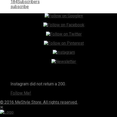
184
Subscribers
subscribe
Instagram
Instagram did not return a 200.
Follow Me!
© 2016 MeStyle Store. All rights reserved.