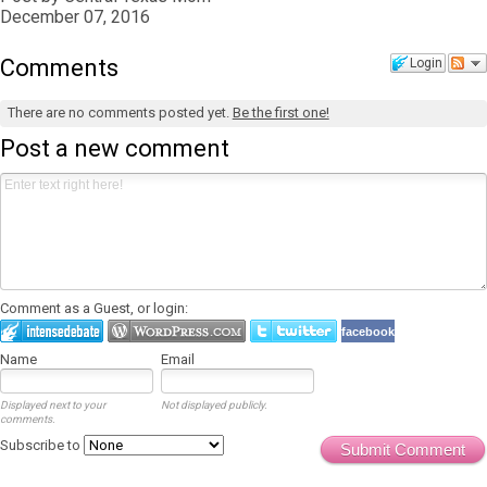
December 07, 2016
Comments
Login
There are no comments posted yet.
Be the first one!
Post a new comment
Comment as a Guest, or login:
facebook
Name
Email
Displayed next to your
Not displayed publicly.
comments.
Subscribe to
Submit Comment