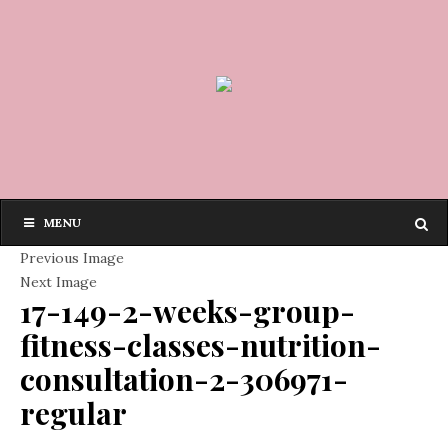
MENU
Previous Image
Next Image
17-149-2-weeks-group-
fitness-classes-nutrition-
consultation-2-306971-
regular