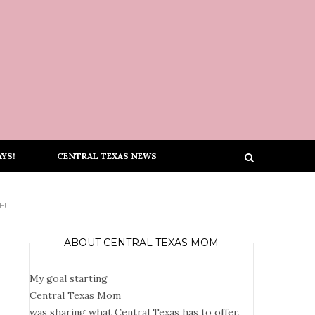
YS!
CENTRAL TEXAS NEWS
F!
ABOUT CENTRAL TEXAS MOM
My goal starting
Central Texas Mom
was sharing what Central Texas has to offer,