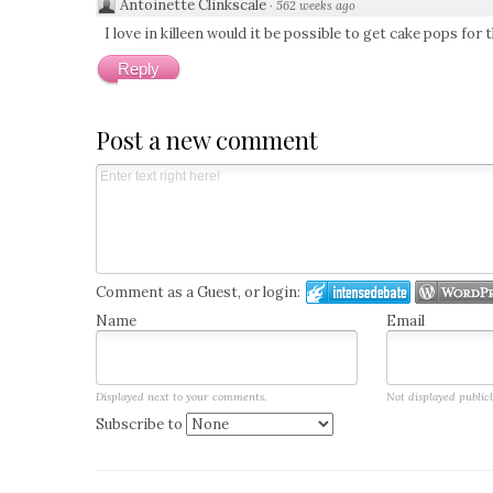
Antoinette Clinkscale
·
562 weeks ago
I love in killeen would it be possible to get cake pops fo
Reply
Post a new comment
Comment as a Guest, or login:
Name
Email
Displayed next to your comments.
Not displayed publicl
Subscribe to