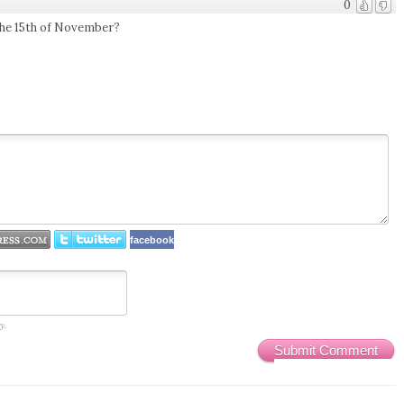
0
r the 15th of November?
facebook
y.
Submit Comment