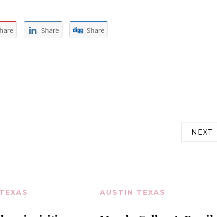
hare
Share
Share
NEXT
 TEXAS
AUSTIN TEXAS