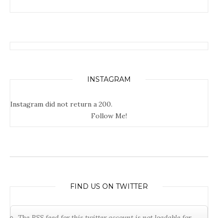
INSTAGRAM
Instagram did not return a 200.
Follow Me!
FIND US ON TWITTER
The RSS feed for this twitter account is not loadable for