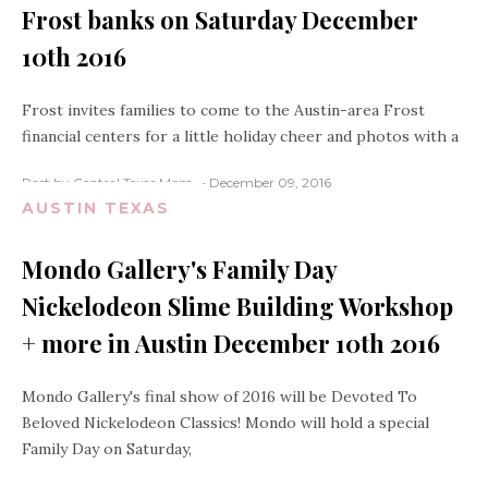
Frost banks on Saturday December
10th 2016
Frost invites families to come to the Austin-area Frost
financial centers for a little holiday cheer and photos with a
Post by Central Texas Mom
December 09, 2016
AUSTIN TEXAS
Mondo Gallery's Family Day
Nickelodeon Slime Building Workshop
+ more in Austin December 10th 2016
Mondo Gallery's final show of 2016 will be Devoted To
Beloved Nickelodeon Classics! Mondo will hold a special
Family Day on Saturday,