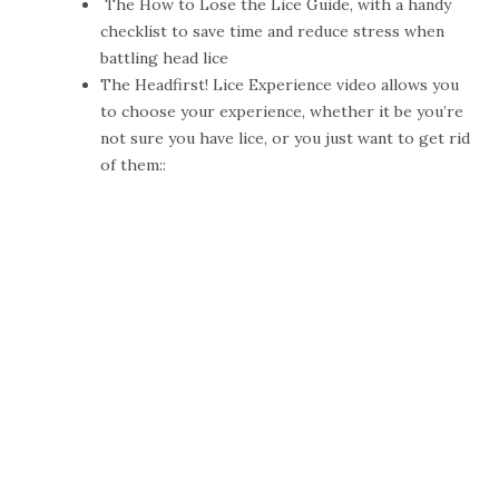
The
How to Lose the Lice Guide
, with a handy
checklist to save time and reduce stress when
battling head lice
The
Headfirst! Lice Experience video
allows you
to choose your experience, whether it be you’re
not sure you have lice, or you just want to get rid
of them::