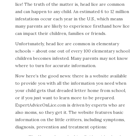
lice! The truth of the matter is, head lice are common
and can happen to any child. An estimated 6 to 12 million
infestations occur each year in the U.S., which means
many parents are likely to experience firsthand how lice
can impact their children, families or friends.
Unfortunately, head lice are common in elementary
schools – about one out of every 100 elementary school
children becomes infested. Many parents may not know
where to turn for accurate information.
Now here’s the good news: there is a website available
to provide you with all the information you need when
your child gets that dreaded letter home from school,
or if you just want to learn more to be prepared.
ExpertAdviceOnLice.com
is driven by experts who are
also moms, so they get it. The website features basic
information on the little critters, including symptoms,
diagnosis, prevention and treatment options: