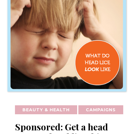
BEAUTY & HEALTH
CAMPAIGNS
Sponsored: Get a head