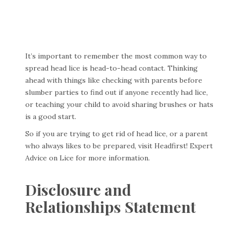
It’s important to remember the most common way to
spread head lice is head-to-head contact. Thinking
ahead with things like checking with parents before
slumber parties to find out if anyone recently had lice,
or teaching your child to avoid sharing brushes or hats
is a good start.
So if you are trying to get rid of head lice, or a parent
who always likes to be prepared, visit
Headfirst! Expert
Advice on Lice
for more information.
Disclosure and
Relationships Statement