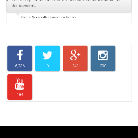
the moment.
Follow
@centraltexasmom
on twitter.
6,736
0
241
230
184