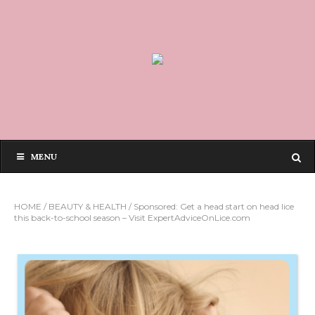
MENU
HOME
/
BEAUTY & HEALTH
/
Sponsored: Get a head start on head lice
this back-to-school season – Visit ExpertAdviceOnLice.com