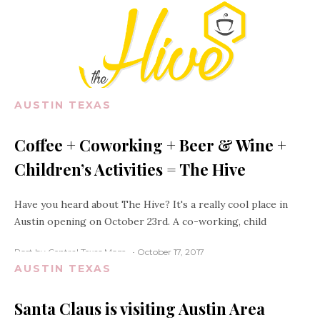
AUSTIN TEXAS
Coffee + Coworking + Beer & Wine +
Children’s Activities = The Hive
Have you heard about The Hive? It's a really cool place in
Austin opening on October 23rd. A co-working, child
Post by Central Texas Mom
October 17, 2017
AUSTIN TEXAS
Santa Claus is visiting Austin Area