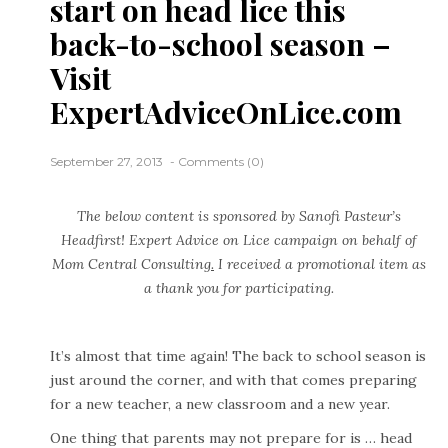
start on head lice this
back-to-school season –
Visit
ExpertAdviceOnLice.com
September 27, 2013
Comments (0)
The below content is sponsored by Sanofi Pasteur’s
Headfirst! Expert Advice on Lice
campaign on behalf of
Mom Central Consulting
.
I received a promotional item as
a thank you for participating.
It’s almost that time again! The back to school season is
just around the corner, and with that comes preparing
for a new teacher, a new classroom and a new year.
One thing that parents may not prepare for is … head