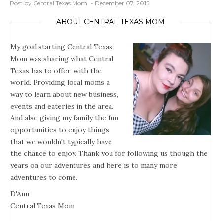
Post by Central Texas Mom
December 07, 2016
ABOUT CENTRAL TEXAS MOM
My goal starting Central Texas
Mom was sharing what Central
Texas has to offer, with the
world. Providing local moms a
way to learn about new business,
events and eateries in the area.
And also giving my family the fun
opportunities to enjoy things
that we wouldn't typically have
the chance to enjoy. Thank you for following us though the
years on our adventures and here is to many more
adventures to come.
D'Ann
Central Texas Mom