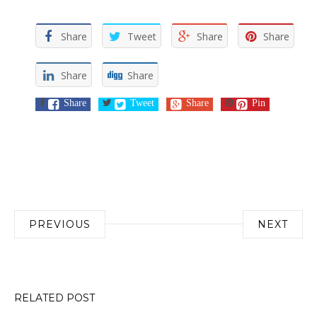
Share
Tweet
Share
Share
Share
Share
Share
Tweet
Share
Pin
Post
PREVIOUS
NEXT
navigation
RELATED POST