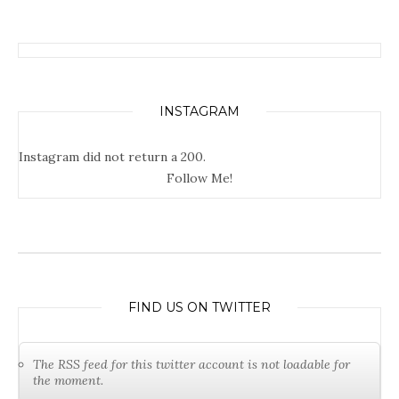
INSTAGRAM
Instagram did not return a 200.
Follow Me!
FIND US ON TWITTER
The RSS feed for this twitter account is not loadable for
the moment.