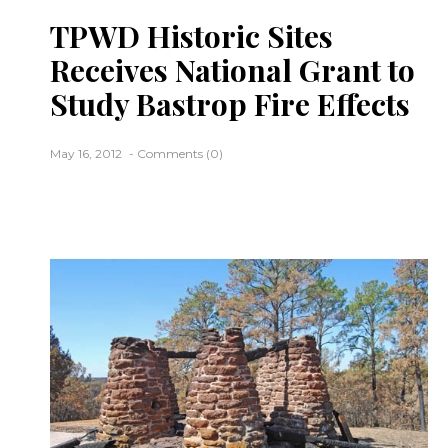
TPWD Historic Sites
Receives National Grant to
Study Bastrop Fire Effects
May 16, 2012
Comments (0)