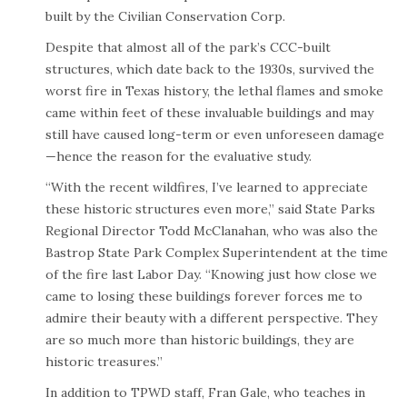
built by the Civilian Conservation Corp.
Despite that almost all of the park’s CCC-built
structures, which date back to the 1930s, survived the
worst fire in Texas history, the lethal flames and smoke
came within feet of these invaluable buildings and may
still have caused long-term or even unforeseen damage
—hence the reason for the evaluative study.
“With the recent wildfires, I’ve learned to appreciate
these historic structures even more,” said State Parks
Regional Director Todd McClanahan, who was also the
Bastrop State Park Complex Superintendent at the time
of the fire last Labor Day. “Knowing just how close we
came to losing these buildings forever forces me to
admire their beauty with a different perspective. They
are so much more than historic buildings, they are
historic treasures.”
In addition to TPWD staff, Fran Gale, who teaches in