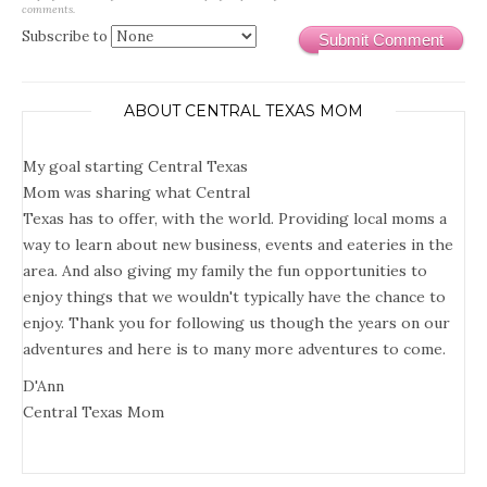
comments.
Subscribe to
Submit Comment
ABOUT CENTRAL TEXAS MOM
My goal starting Central Texas
Mom was sharing what Central
Texas has to offer, with the world. Providing local moms a
way to learn about new business, events and eateries in the
area. And also giving my family the fun opportunities to
enjoy things that we wouldn't typically have the chance to
enjoy. Thank you for following us though the years on our
adventures and here is to many more adventures to come.
D'Ann
Central Texas Mom