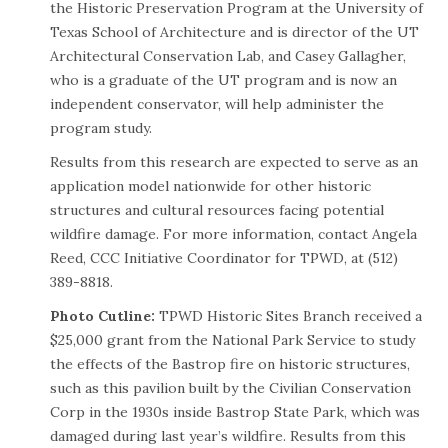
the Historic Preservation Program at the University of
Texas School of Architecture and is director of the UT
Architectural Conservation Lab, and Casey Gallagher,
who is a graduate of the UT program and is now an
independent conservator, will help administer the
program study.
Results from this research are expected to serve as an
application model nationwide for other historic
structures and cultural resources facing potential
wildfire damage. For more information, contact Angela
Reed, CCC Initiative Coordinator for TPWD, at (512)
389-8818.
Photo Cutline:
TPWD Historic Sites Branch received a
$25,000 grant from the National Park Service to study
the effects of the Bastrop fire on historic structures,
such as this pavilion built by the Civilian Conservation
Corp in the 1930s inside Bastrop State Park, which was
damaged during last year’s wildfire. Results from this