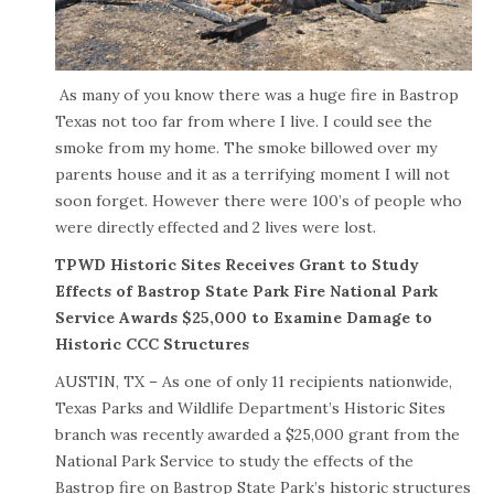
As many of you know there was a huge fire in Bastrop
Texas not too far from where I live. I could see the
smoke from my home. The smoke billowed over my
parents house and it as a terrifying moment I will not
soon forget. However there were 100’s of people who
were directly effected and 2 lives were lost.
TPWD Historic Sites Receives Grant to Study
Effects of Bastrop State Park Fire National Park
Service Awards $25,000 to Examine Damage to
Historic CCC Structures
AUSTIN, TX – As one of only 11 recipients nationwide,
Texas Parks and Wildlife Department’s Historic Sites
branch was recently awarded a $25,000 grant from the
National Park Service to study the effects of the
Bastrop fire on Bastrop State Park’s historic structures