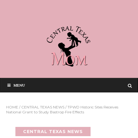
MENU
HOME
/
CENTRAL TEXAS NEWS
/
TPWD Historic Sites Receives
National Grant to Study Bastrop Fire Effects
CENTRAL TEXAS NEWS