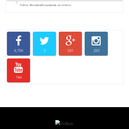
Follow
@centraltexasmom
on twitter.
6,736
0
241
230
184