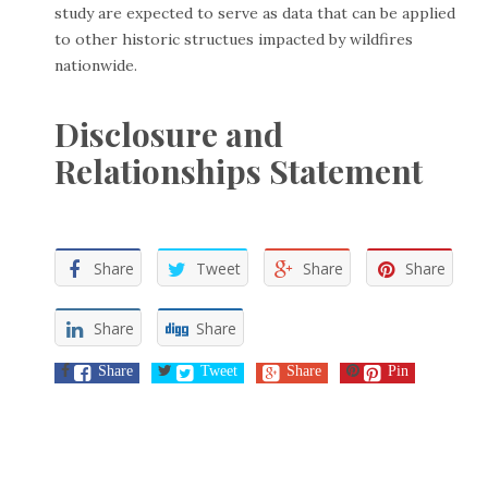
study are expected to serve as data that can be applied
to other historic structues impacted by wildfires
nationwide.
Disclosure and
Relationships Statement
Share
Tweet
Share
Share
Share
Share
Share
Tweet
Share
Pin