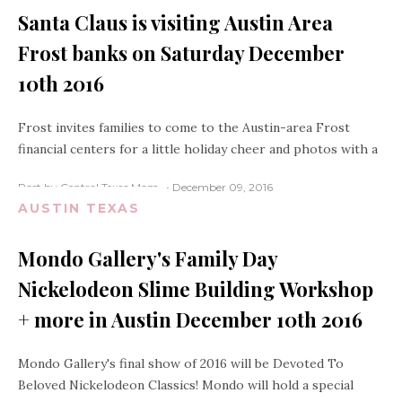
Santa Claus is visiting Austin Area
Frost banks on Saturday December
10th 2016
Frost invites families to come to the Austin-area Frost
financial centers for a little holiday cheer and photos with a
Post by Central Texas Mom
December 09, 2016
AUSTIN TEXAS
Mondo Gallery's Family Day
Nickelodeon Slime Building Workshop
+ more in Austin December 10th 2016
Mondo Gallery's final show of 2016 will be Devoted To
Beloved Nickelodeon Classics! Mondo will hold a special