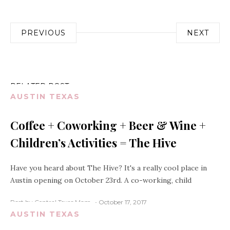
Post
PREVIOUS
NEXT
navigation
RELATED POST
AUSTIN TEXAS
Coffee + Coworking + Beer & Wine +
Children’s Activities = The Hive
Have you heard about The Hive? It's a really cool place in
Austin opening on October 23rd. A co-working, child
Post by Central Texas Mom
October 17, 2017
AUSTIN TEXAS