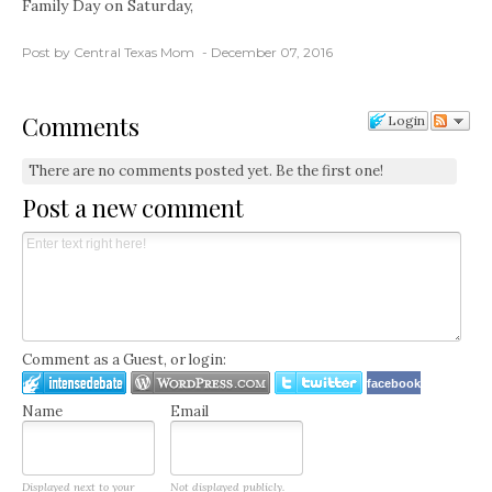
Family Day on Saturday,
Post by Central Texas Mom
December 07, 2016
Comments
Login
There are no comments posted yet.
Be the first one!
Post a new comment
Comment as a Guest, or login:
facebook
Name
Email
Displayed next to your
Not displayed publicly.