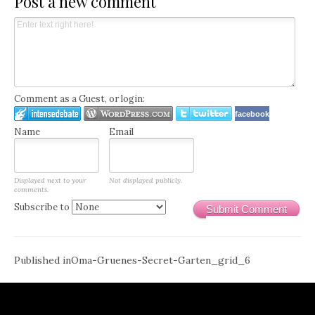
Post a new comment
Comment as a Guest, or login:
facebook
Name
Email
Displayed next to your
Not displayed publicly.
comments.
Subscribe to
Submit Comment
Post
Published in
Oma-Gruenes-Secret-Garten_grid_6
navigation