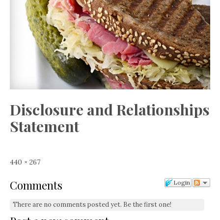
Disclosure and Relationships
Statement
Full
440 × 267
size
Comments
Login
There are no comments posted yet.
Be the first one!