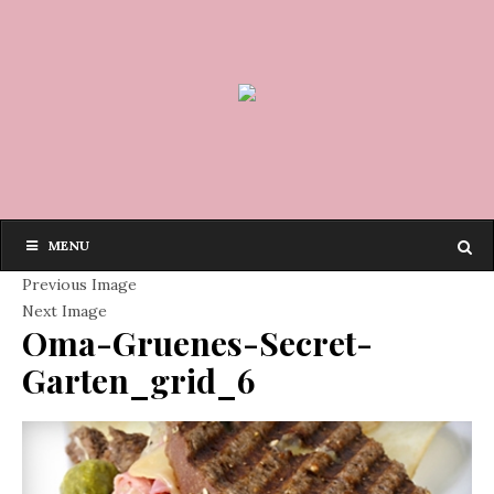
MENU
Previous Image
Next Image
Oma-Gruenes-Secret-
Garten_grid_6