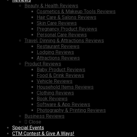
Beauty & Health Reviews
Cosmetics & Makeup Tools Reviews
Hair Care & Salons Reviews
Skin Care Reviews
Pregnancy Product Reviews
Personal Care Reviews
Travel, Dinning & Attractions Reviews
Restaurant Reviews
Lodging Reviews
Attractions Reviews
Product Reviews
Baby Product Reviews
Food & Drink Reviews
Vehicle Reviews
Household Items Reviews
Clothing Reviews
Book Reviews
Software & App Reviews
Photography & Printing Reviews
Business Reviews
Close
Special Events
CTM Contest & Give A Ways!