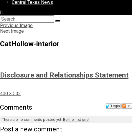
Central Texas News
Search
Search
for:
Previous Image
Next Image
CatHollow-interior
Disclosure and Relationships Statement
Full
400 × 533
size
Comments
Login
There are no comments posted yet.
Be the first one!
Post a new comment