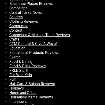
Business/Places Reviews
Campaigns
Central Texas News
Children
Clothing Reviews
Community
Contest
Cosmetics & Makeup Tools Reviews
Crafts
CTM Contest & Give A Ways!
Education
Educational Products Reviews
Events
Food & Dining
Food & Drink Reviews
FREE Stuff!
Fun With Kids
Fun!
Hair Care & Salons Reviews
Holidays
Home and Office
Household Items Reviews
Interviews