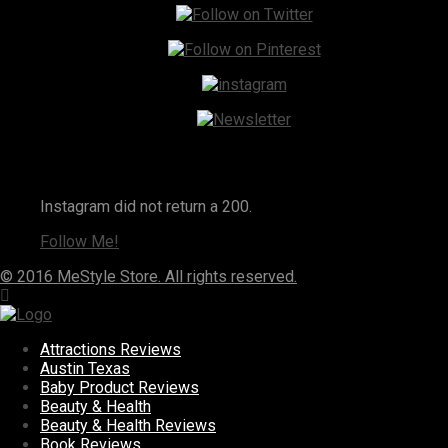
Instagram
Instagram did not return a 200.
Follow Me!
© 2016 MeStyle Store. All rights reserved.
Attractions Reviews
Austin Texas
Baby Product Reviews
Beauty & Health
Beauty & Health Reviews
Book Reviews