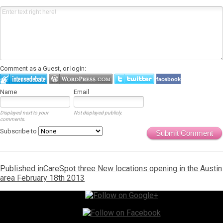
Comment as a Guest, or login:
facebook
Name
Email
Displayed next to your
Not displayed publicly.
comments.
Subscribe to
Submit Comment
Post
Published in
CareSpot three New locations opening in the Austin
area February 18th 2013
navigation