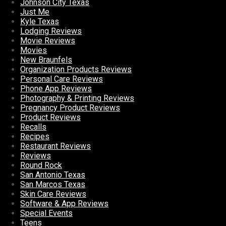
Johnson City Texas
Just Me
Kyle Texas
Lodging Reviews
Movie Reviews
Movies
New Braunfels
Organization Products Reviews
Personal Care Reviews
Phone App Reviews
Photography & Printing Reviews
Pregnancy Product Reviews
Product Reviews
Recalls
Recipes
Restaurant Reviews
Reviews
Round Rock
San Antonio Texas
San Marcos Texas
Skin Care Reviews
Software & App Reviews
Special Events
Teens