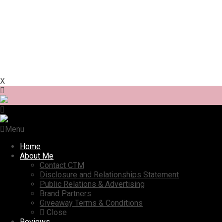
X
Menu
Home
About Me
Contact CTM
Disclosure and Relationships Statement
Public Relations & Advertising
Brand Partners
Giveaway Terms & Conditions
Close
Reviews