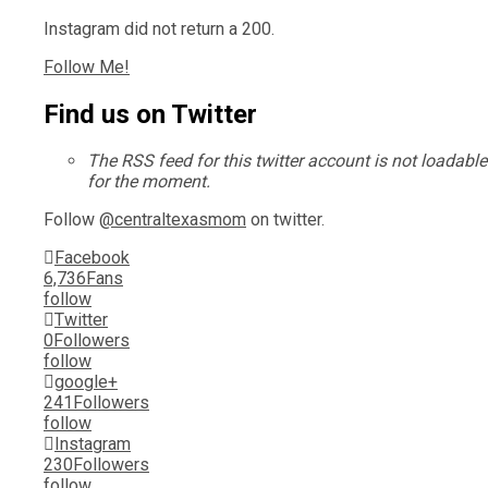
Instagram did not return a 200.
Follow Me!
Find us on Twitter
The RSS feed for this twitter account is not loadable
for the moment.
Follow
@centraltexasmom
on twitter.
Facebook
6,736
Fans
follow
Twitter
0
Followers
follow
google+
241
Followers
follow
Instagram
230
Followers
follow