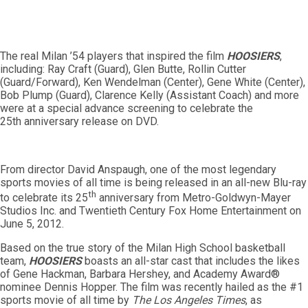
The real Milan ’54 players that inspired the film
HOOSIERS
,
including: Ray Craft (Guard), Glen Butte, Rollin Cutter
(Guard/Forward), Ken Wendelman (Center), Gene White (Center),
Bob Plump (Guard), Clarence Kelly (Assistant Coach) and more
were at a special advance screening to celebrate the
25th anniversary release on DVD.
From director David Anspaugh, one of the most legendary
sports movies of all time is being released in an all-new Blu-ray
th
to celebrate its 25
anniversary from Metro-Goldwyn-Mayer
Studios Inc. and Twentieth Century Fox Home Entertainment on
June 5, 2012.
Based on the true story of the Milan High School basketball
team,
HOOSIERS
boasts an all-star cast that includes the likes
of Gene Hackman, Barbara Hershey, and Academy Award®
nominee Dennis Hopper. The film was recently hailed as the #1
sports movie of all time by
The
Los Angeles Times
, as