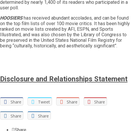
determined by nearly 1,400 of its readers who participated in a
user poll.
HOOSIERS
has received abundant accolades, and can be found
on the top film lists of over 100 movie critics. It has been highly
ranked on movie lists created by AFI, ESPN, and Sports
Illustrated, and was also chosen by the Library of Congress to
be preserved in the United States National Film Registry for
being “culturally, historically, and aesthetically significant”.
Disclosure and Relationships Statement
Share
Tweet
Share
Share
Share
Share
Share