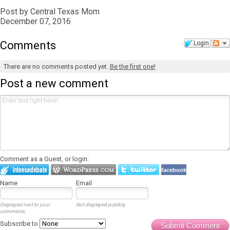
Post by Central Texas Mom
December 07, 2016
Comments
Login
There are no comments posted yet.
Be the first one!
Post a new comment
Comment as a Guest, or login:
facebook
Name
Email
Displayed next to your
Not displayed publicly.
comments.
Subscribe to
Submit Comment