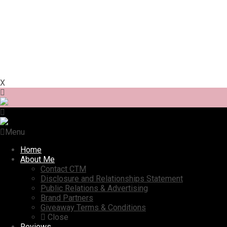
X
Menu
Home
About Me
Contact CTM
Disclosure and Relationships Statement
Public Relations & Advertising
Brand Partners
Giveaway Terms & Conditions
Close
Reviews