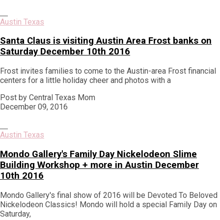
Austin Texas
Santa Claus is visiting Austin Area Frost banks on
Saturday December 10th 2016
Frost invites families to come to the Austin-area Frost financial
centers for a little holiday cheer and photos with a
Post by Central Texas Mom
December 09, 2016
Austin Texas
Mondo Gallery's Family Day Nickelodeon Slime
Building Workshop + more in Austin December
10th 2016
Mondo Gallery's final show of 2016 will be Devoted To Beloved
Nickelodeon Classics! Mondo will hold a special Family Day on
Saturday,