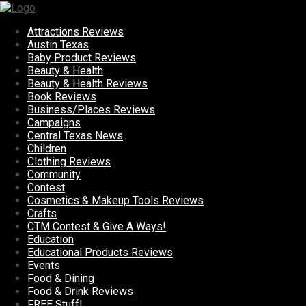
Attractions Reviews
Austin Texas
Baby Product Reviews
Beauty & Health
Beauty & Health Reviews
Book Reviews
Business/Places Reviews
Campaigns
Central Texas News
Children
Clothing Reviews
Community
Contest
Cosmetics & Makeup Tools Reviews
Crafts
CTM Contest & Give A Ways!
Education
Educational Products Reviews
Events
Food & Dining
Food & Drink Reviews
FREE Stuff!