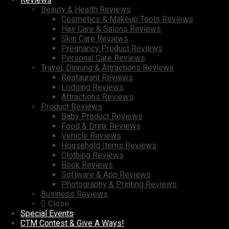
Beauty & Health Reviews
Cosmetics & Makeup Tools Reviews
Hair Care & Salons Reviews
Skin Care Reviews
Pregnancy Product Reviews
Personal Care Reviews
Travel, Dinning & Attractions Reviews
Restaurant Reviews
Lodging Reviews
Attractions Reviews
Product Reviews
Baby Product Reviews
Food & Drink Reviews
Vehicle Reviews
Household Items Reviews
Clothing Reviews
Book Reviews
Software & App Reviews
Photography & Printing Reviews
Business Reviews
Close
Special Events
CTM Contest & Give A Ways!