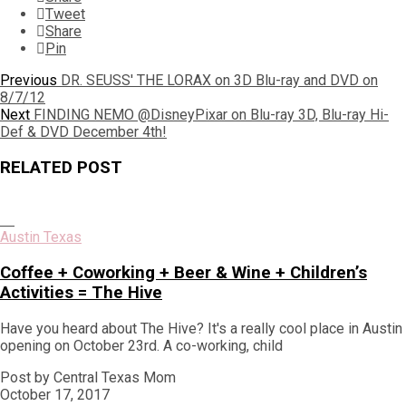
Tweet
Share
Pin
Post
Previous
Previous
DR. SEUSS' THE LORAX on 3D Blu-ray and DVD on
post:
8/7/12
navigation
Next
Next
FINDING NEMO @DisneyPixar on Blu-ray 3D, Blu-ray Hi-
post:
Def & DVD December 4th!
RELATED POST
Austin Texas
Coffee + Coworking + Beer & Wine + Children’s
Activities = The Hive
Have you heard about The Hive? It's a really cool place in Austin
opening on October 23rd. A co-working, child
Post by Central Texas Mom
October 17, 2017