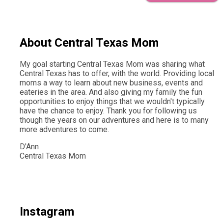
About Central Texas Mom
My goal starting Central Texas Mom was sharing what
Central Texas has to offer, with the world. Providing local
moms a way to learn about new business, events and
eateries in the area. And also giving my family the fun
opportunities to enjoy things that we wouldn't typically
have the chance to enjoy. Thank you for following us
though the years on our adventures and here is to many
more adventures to come.
D'Ann
Central Texas Mom
Instagram