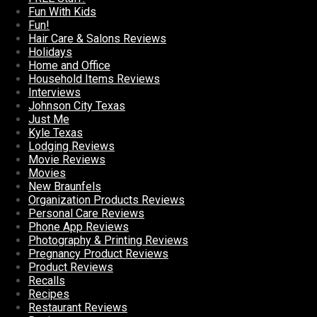
Fun With Kids
Fun!
Hair Care & Salons Reviews
Holidays
Home and Office
Household Items Reviews
Interviews
Johnson City Texas
Just Me
Kyle Texas
Lodging Reviews
Movie Reviews
Movies
New Braunfels
Organization Products Reviews
Personal Care Reviews
Phone App Reviews
Photography & Printing Reviews
Pregnancy Product Reviews
Product Reviews
Recalls
Recipes
Restaurant Reviews