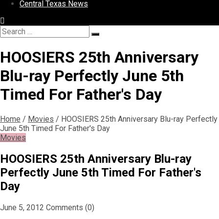
Central Texas News
Search
Search
for:
HOOSIERS 25th Anniversary
Blu-ray Perfectly June 5th
Timed For Father's Day
Home
/
Movies
/
HOOSIERS 25th Anniversary Blu-ray Perfectly
June 5th Timed For Father's Day
Movies
HOOSIERS 25th Anniversary Blu-ray
Perfectly June 5th Timed For Father's
Day
June 5, 2012
Comments (0)