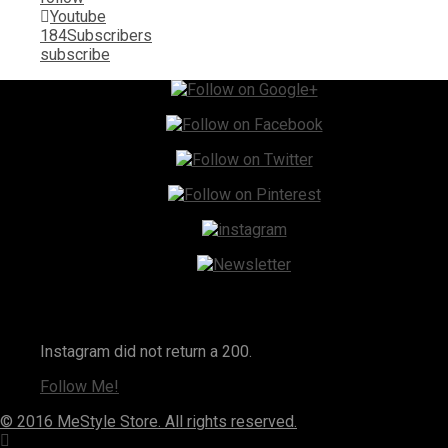
Youtube
184
Subscribers
subscribe
Instagram
Instagram did not return a 200.
Follow Me!
© 2016 MeStyle Store. All rights reserved.