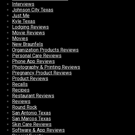
Interviews
Johnson City Texas
Just Me
Kyle Texas
Lodging Reviews
Movie Reviews
Movies
New Braunfels
Organization Products Reviews
Personal Care Reviews
Phone App Reviews
Photography & Printing Reviews
Pregnancy Product Reviews
Product Reviews
Recalls
Recipes
Restaurant Reviews
Reviews
Round Rock
San Antonio Texas
San Marcos Texas
Skin Care Reviews
Software & App Reviews