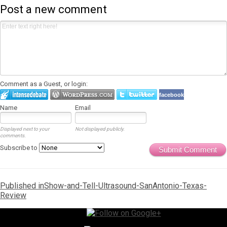
Post a new comment
Comment as a Guest, or login:
facebook
Name
Email
Displayed next to your
Not displayed publicly.
comments.
Subscribe to
Submit Comment
Post
Published in
Show-and-Tell-Ultrasound-SanAntonio-Texas-
Review
navigation