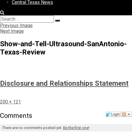
Central Texas News
Search
Search
for:
Previous Image
Next Image
Show-and-Tell-Ultrasound-SanAntonio-
Texas-Review
Disclosure and Relationships Statement
Full
200 × 121
size
Comments
Login
There are no comments posted yet.
Be the first one!