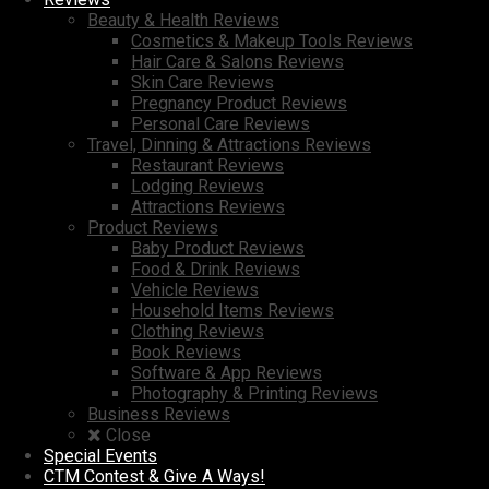
Beauty & Health Reviews
Cosmetics & Makeup Tools Reviews
Hair Care & Salons Reviews
Skin Care Reviews
Pregnancy Product Reviews
Personal Care Reviews
Travel, Dinning & Attractions Reviews
Restaurant Reviews
Lodging Reviews
Attractions Reviews
Product Reviews
Baby Product Reviews
Food & Drink Reviews
Vehicle Reviews
Household Items Reviews
Clothing Reviews
Book Reviews
Software & App Reviews
Photography & Printing Reviews
Business Reviews
Close
Special Events
CTM Contest & Give A Ways!