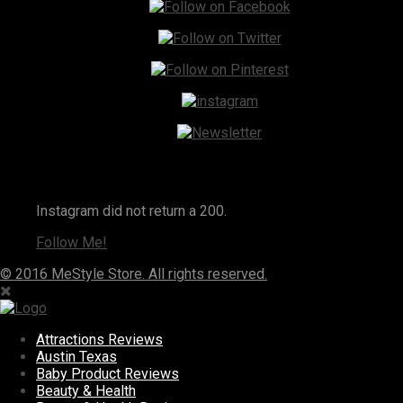
Instagram
Instagram did not return a 200.
Follow Me!
© 2016 MeStyle Store. All rights reserved.
Attractions Reviews
Austin Texas
Baby Product Reviews
Beauty & Health