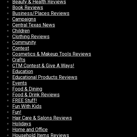
Beauty & Health Reviews
Book Reviews
Business/Places Reviews
Campaigns
Central Texas News
Children
Clothing Reviews
Community
Contest
Cosmetics & Makeup Tools Reviews
Crafts
CTM Contest & Give A Ways!
Education
Educational Products Reviews
Events
Food & Dining
Food & Drink Reviews
FREE Stuff!
Fun With Kids
Fun!
Hair Care & Salons Reviews
Holidays
Home and Office
Household Items Reviews