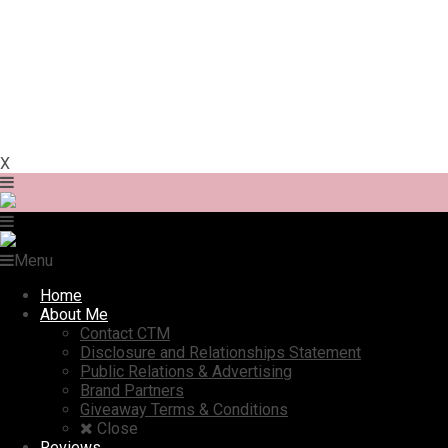
X
Menu
Home
About Me
Contact CTM
Disclosure and Relationships Statement
Public Relations & Advertising
Brand Partners
Giveaway Terms & Conditions
Close
Reviews