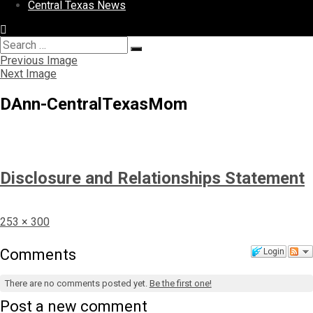
Central Texas News
Search
Search
for:
Previous Image
Next Image
DAnn-CentralTexasMom
Disclosure and Relationships Statement
Full
253 × 300
size
Comments
Login
There are no comments posted yet.
Be the first one!
Post a new comment