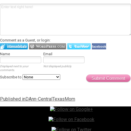
Comment as a Guest, or login:
facebook
Name
Email
Displayed next to your
Not displayed publicly.
comments.
Subscribe to
Submit Comment
Post
Published in
DAnn-CentralTexasMom
navigation