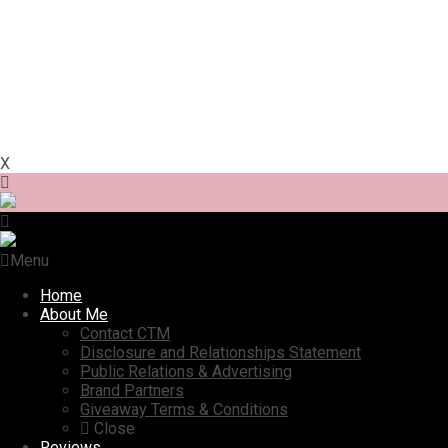
X
Menu
Home
About Me
Contact CTM
Disclosure and Relationships Statement
Public Relations & Advertising
Brand Partners
Giveaway Terms & Conditions
Close
Reviews