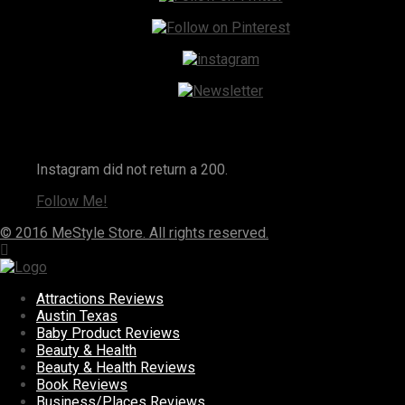
Instagram
Instagram did not return a 200.
Follow Me!
© 2016 MeStyle Store. All rights reserved.
Attractions Reviews
Austin Texas
Baby Product Reviews
Beauty & Health
Beauty & Health Reviews
Book Reviews
Business/Places Reviews