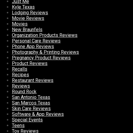
Just Me
Kyle Texas
Lodging Reviews
Movie Reviews
Movies
New Braunfels
Organization Products Reviews
Personal Care Reviews
Phone App Reviews
Photography & Printing Reviews
Pregnancy Product Reviews
Product Reviews
Recalls
Recipes
Restaurant Reviews
Reviews
Round Rock
San Antonio Texas
San Marcos Texas
Skin Care Reviews
Software & App Reviews
Special Events
Teens
Toy Reviews