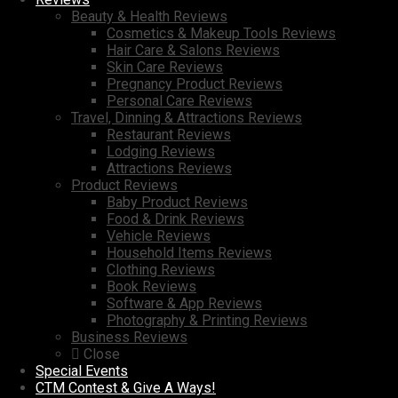
Beauty & Health Reviews
Cosmetics & Makeup Tools Reviews
Hair Care & Salons Reviews
Skin Care Reviews
Pregnancy Product Reviews
Personal Care Reviews
Travel, Dinning & Attractions Reviews
Restaurant Reviews
Lodging Reviews
Attractions Reviews
Product Reviews
Baby Product Reviews
Food & Drink Reviews
Vehicle Reviews
Household Items Reviews
Clothing Reviews
Book Reviews
Software & App Reviews
Photography & Printing Reviews
Business Reviews
Close
Special Events
CTM Contest & Give A Ways!