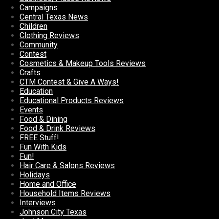
Campaigns
Central Texas News
Children
Clothing Reviews
Community
Contest
Cosmetics & Makeup Tools Reviews
Crafts
CTM Contest & Give A Ways!
Education
Educational Products Reviews
Events
Food & Dining
Food & Drink Reviews
FREE Stuff!
Fun With Kids
Fun!
Hair Care & Salons Reviews
Holidays
Home and Office
Household Items Reviews
Interviews
Johnson City Texas